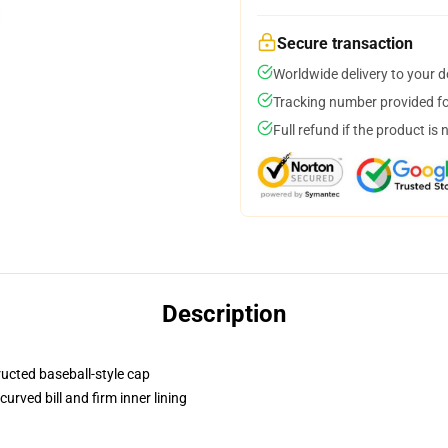
Secure transaction
Worldwide delivery to your 
Tracking number provided for
Full refund if the product is 
Description
ructed baseball-style cap
urved bill and firm inner lining