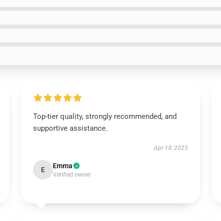
Top-tier quality, strongly recommended, and
supportive assistance.
Apr 18, 2025
Emma
E
Verified owner