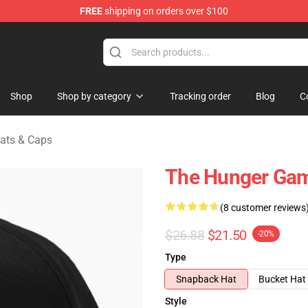
FREE
shipping on orders over $100
Merchandise Store
Shop
Shop by category
Tracking order
Blog
C
ats & Caps
The Hunger Ga
(8 customer reviews
$26.88
$21.50
-20%
Type
Snapback Hat
Bucket Hat
Style