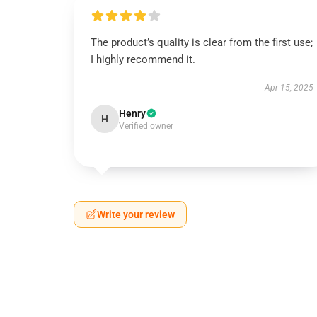
The product’s quality is clear from the first use;
I highly recommend it.
Apr 15, 2025
Henry
H
Verified owner
Write your review