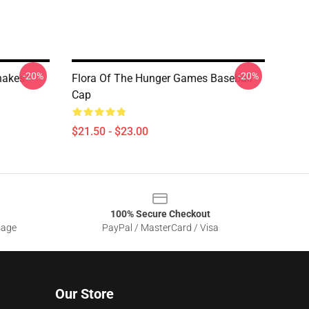
-20%
-20%
akes -
Flora Of The Hunger Games Baseball
Cap
$21.50 - $23.00
100% Secure Checkout
sage
PayPal / MasterCard / Visa
Our Store