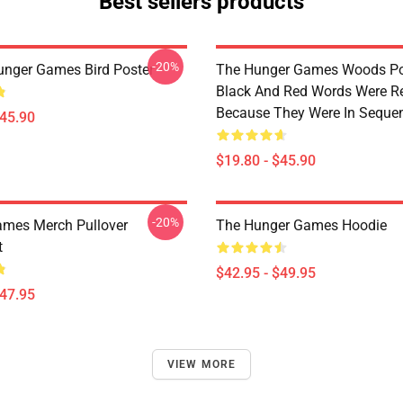
Best sellers products
-20%
unger Games Bird Poster
The Hunger Games Woods Po
Black And Red Words Were 
Because They Were In Seque
$45.90
$19.80 - $45.90
-20%
mes Merch Pullover
The Hunger Games Hoodie
t
$42.95 - $49.95
$47.95
VIEW MORE