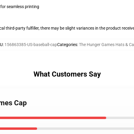
 for seamless printing
al third-party fulfiller, there may be slight variances in the product receiv
U
:
156863385-US-baseball-cap
Categories
:
The Hunger Games Hats & C
What Customers Say
ames Cap