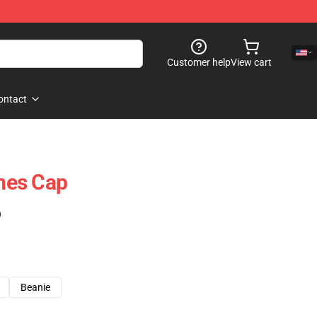
Customer help
View cart
ontact
mes Cap
)
Beanie