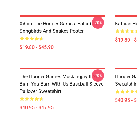
-20%
Xihoo The Hunger Games: Ballad Of
Katniss H
Songbirds And Snakes Poster
$19.80 - 
$19.80 - $45.90
-20%
The Hunger Games Mockingjay If We
Hunger Ga
Burn You Burn With Us Baseball Sleeve
Sweatshir
Pullover Sweatshirt
$40.95 - 
$40.95 - $47.95