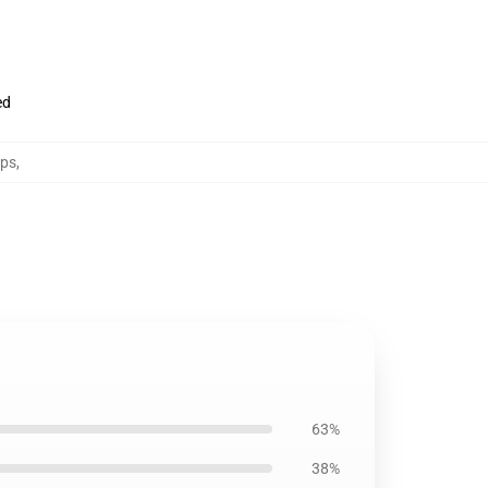
ed
aps
,
63%
38%