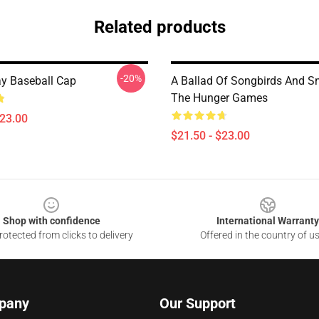
Related products
-20%
y Baseball Cap
A Ballad Of Songbirds And Sn
The Hunger Games
$23.00
$21.50 - $23.00
Shop with confidence
International Warranty
otected from clicks to delivery
Offered in the country of u
pany
Our Support