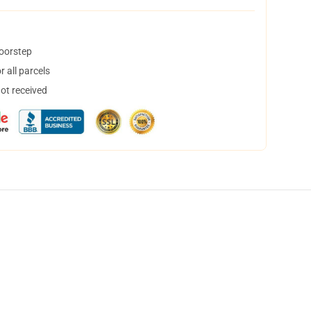
doorstep
 all parcels
not received