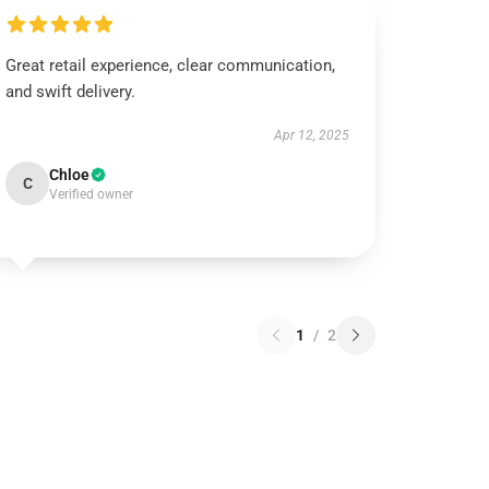
Great retail experience, clear communication,
and swift delivery.
Apr 12, 2025
Chloe
C
Verified owner
1
/
2