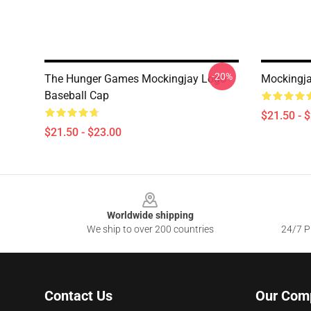
-20%
The Hunger Games Mockingjay Logo
Mockingja
Baseball Cap
$21.50 - 
$21.50 - $23.00
Footer
Worldwide shipping
We ship to over 200 countries
24/7 Pr
Contact Us
Our Com