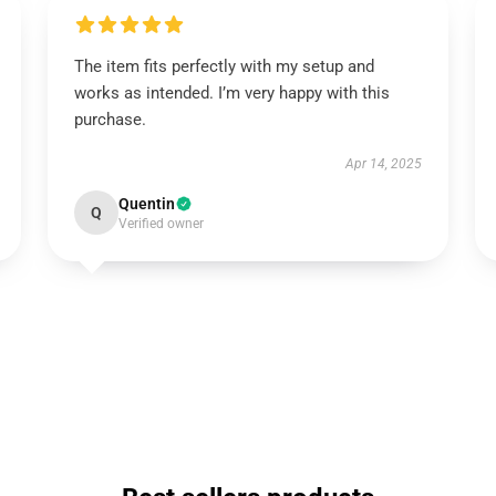
The item fits perfectly with my setup and
works as intended. I’m very happy with this
purchase.
Apr 14, 2025
Quentin
Q
Verified owner