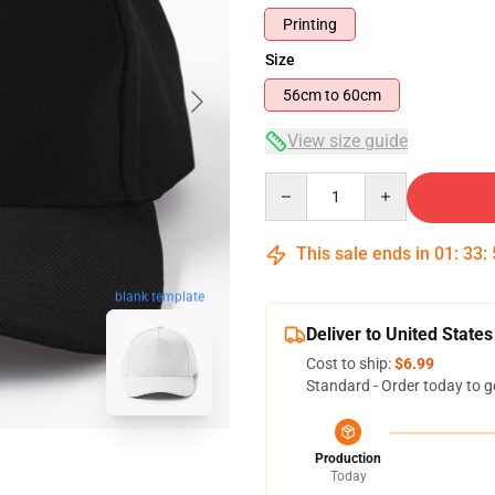
Printing
Size
56cm to 60cm
View size guide
Quantity
This sale ends in
01
:
33
:
blank template
Deliver to United States
Cost to ship:
$6.99
Standard - Order today to g
Production
Today