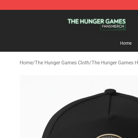
The Hunger Games Shop - Official The Hunger Games 
Home
Home
/
The Hunger Games Cloth
/
The Hunger Games H