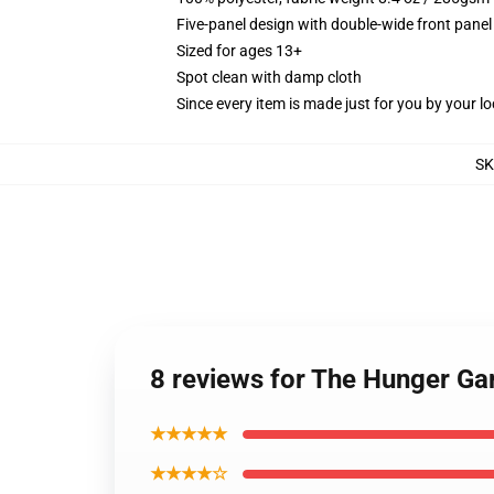
Five-panel design with double-wide front panel
Sized for ages 13+
Spot clean with damp cloth
Since every item is made just for you by your loc
SK
8 reviews for The Hunger G
★★★★★
★★★★☆