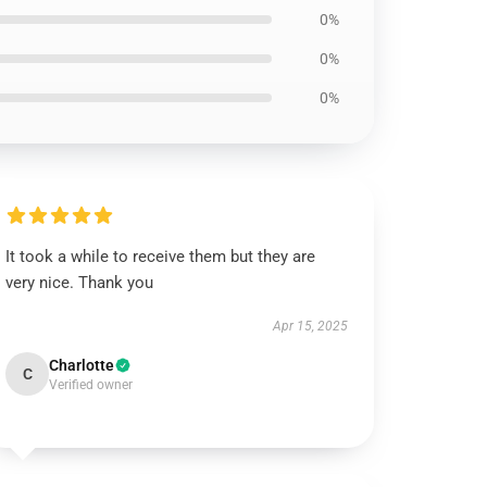
0%
0%
0%
It took a while to receive them but they are
very nice. Thank you
Apr 15, 2025
Charlotte
C
Verified owner