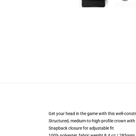
Get your head in the game with this well-const
Structured, medium-to-high-profile crown with c
Snapback closure for adjustable fit
100% polyester, fabric weight 8.4 oz / 285gsm