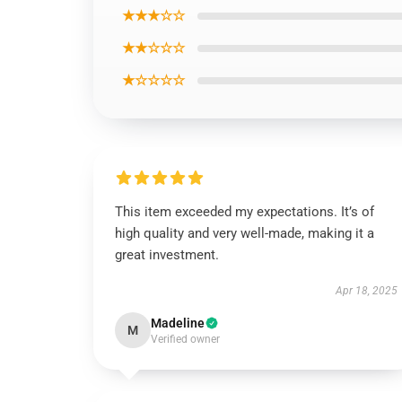
★★★☆☆
★★☆☆☆
★☆☆☆☆
This item exceeded my expectations. It’s of
high quality and very well-made, making it a
great investment.
Apr 18, 2025
Madeline
M
Verified owner