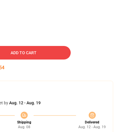
ADD TO CART
53
et by
Aug. 12 - Aug. 19
Shipping
Delivered
Aug. 08
Aug. 12 - Aug. 19