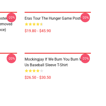
-20%
-20%
ster (The
Eras Tour The Hunger Game Poster
Removed
nce)
$19.80 - $45.90
-20%
-20%
Mockingjay If We Burn You Burn With
Us Baseball Sleeve T-Shirt
$26.50 - $30.50