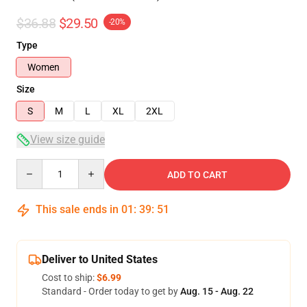
$36.88
$29.50
-20%
Type
Women
Size
S
M
L
XL
2XL
View size guide
Quantity
ADD TO CART
This sale ends in
01
:
39
:
50
Deliver to United States
Cost to ship:
$6.99
Standard - Order today to get by
Aug. 15 - Aug. 22