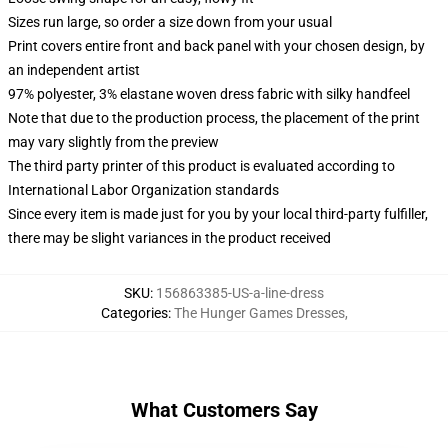
Sizes run large, so order a size down from your usual
Print covers entire front and back panel with your chosen design, by
an independent artist
97% polyester, 3% elastane woven dress fabric with silky handfeel
Note that due to the production process, the placement of the print
may vary slightly from the preview
The third party printer of this product is evaluated according to
International Labor Organization standards
Since every item is made just for you by your local third-party fulfiller,
there may be slight variances in the product received
SKU
:
156863385-US-a-line-dress
Categories
:
The Hunger Games Dresses
,
What Customers Say