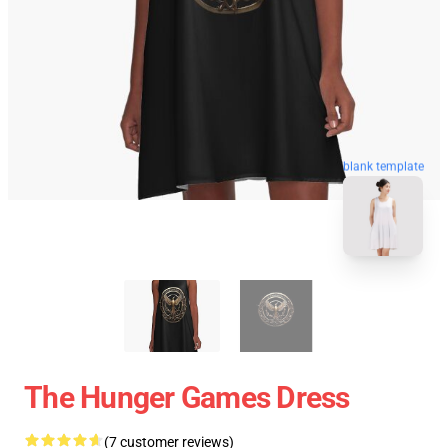
blank template
The Hunger Games Dress
(7 customer reviews)