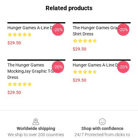
Related products
Hunger Games A-Line Dress
The Hunger Games Graphic T-
-20%
-20%
Shirt Dress
$29.50
$29.50
The Hunger Games
Hunger Games A-Line Dress
-20%
-20%
MockingJay Graphic T-Shirt
Dress
$29.50
$29.50
Footer
Worldwide shipping
Shop with confidence
We ship to over 200 countries
24/7 Protected from clicks to