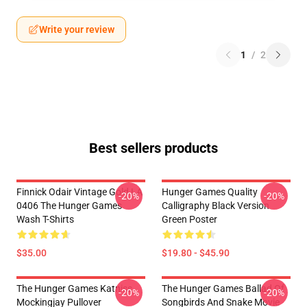
Write your review
1
/
2
Best sellers products
Finnick Odair Vintage Gold LA
Hunger Games Quality
-20%
-20%
0406 The Hunger Games
Calligraphy Black Version
Wash T-Shirts
Green Poster
$35.00
$19.80 - $45.90
The Hunger Games Katniss
The Hunger Games Ballad Of
-20%
-20%
Mockingjay Pullover
Songbirds And Snake Movie