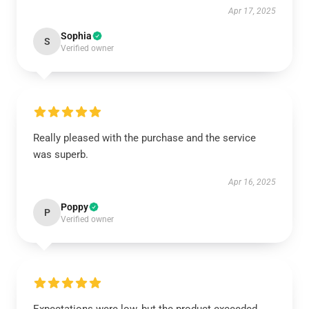
Apr 17, 2025
Sophia
S
Verified owner
Really pleased with the purchase and the service
was superb.
Apr 16, 2025
Poppy
P
Verified owner