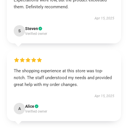
Expectations were low, but the product exceeded
them. Definitely recommend.
Apr 15, 2025
Steven
S
Verified owner
The shopping experience at this store was top-
notch. The staff understood my needs and provided
great help with my order changes.
Apr 15, 2025
Alice
A
Verified owner