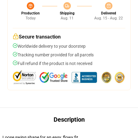
Production
Shipping
Delivered
Today
Aug. 11
Aug. 15 - Aug. 22
Secure transaction
Worldwide delivery to your doorstep
Tracking number provided for all parcels
Full refund if the product is not received
Description
Loose swing shape for an easy, flowy fit