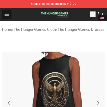
FREE
shipping on orders over $100
The Hunger Games Shop - Official The Hunger Games Me
Open menu
Home
/
The Hunger Games Cloth
/
The Hunger Games Dresses