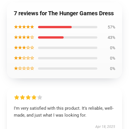
7 reviews for The Hunger Games Dress
★★★★★
57%
★★★★☆
43%
★★★☆☆
0%
★★☆☆☆
0%
★☆☆☆☆
0%
I’m very satisfied with this product. It’s reliable, well-
made, and just what I was looking for.
Apr 18, 2025