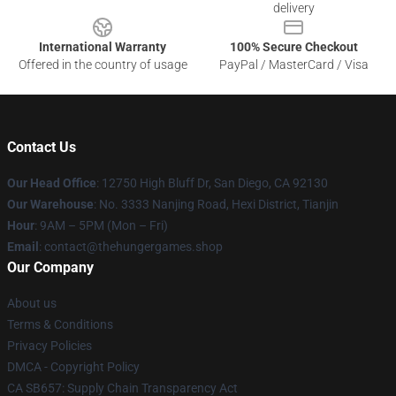
delivery
International Warranty
100% Secure Checkout
Offered in the country of usage
PayPal / MasterCard / Visa
Contact Us
Our Head Office
: 12750 High Bluff Dr, San Diego, CA 92130
Our Warehouse
: No. 3333 Nanjing Road, Hexi District, Tianjin
Hour
: 9AM – 5PM (Mon – Fri)
Email
: contact@thehungergames.shop
Our Company
About us
Terms & Conditions
Privacy Policies
DMCA - Copyright Policy
CA SB657: Supply Chain Transparency Act