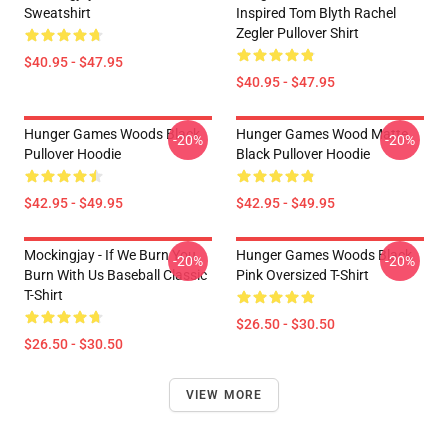
Sweatshirt
Inspired Tom Blyth Rachel
Zegler Pullover Shirt
$40.95 - $47.95
$40.95 - $47.95
Hunger Games Woods Black
Hunger Games Wood Matte
-20%
-20%
Pullover Hoodie
Black Pullover Hoodie
$42.95 - $49.95
$42.95 - $49.95
Mockingjay - If We Burn You
Hunger Games Woods Black
-20%
-20%
Burn With Us Baseball Classic
Pink Oversized T-Shirt
T-Shirt
$26.50 - $30.50
$26.50 - $30.50
VIEW MORE