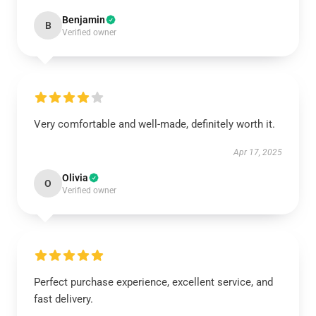
Benjamin
B
Verified owner
Very comfortable and well-made, definitely worth it.
Apr 17, 2025
Olivia
O
Verified owner
Perfect purchase experience, excellent service, and
fast delivery.