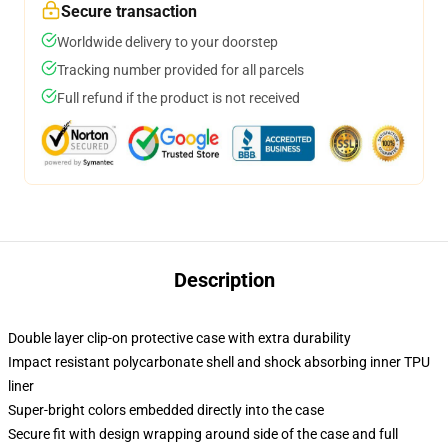
Secure transaction
Worldwide delivery to your doorstep
Tracking number provided for all parcels
Full refund if the product is not received
Description
Double layer clip-on protective case with extra durability
Impact resistant polycarbonate shell and shock absorbing inner TPU
liner
Super-bright colors embedded directly into the case
Secure fit with design wrapping around side of the case and full