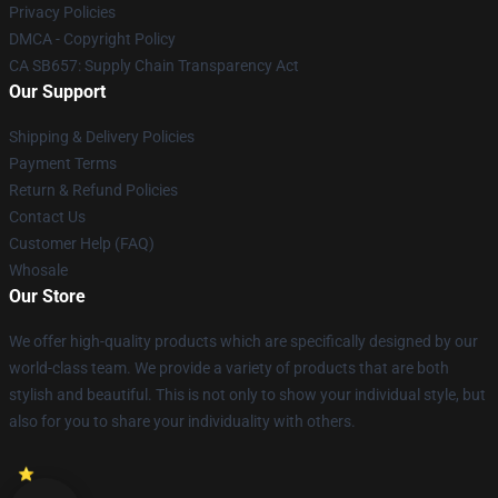
Privacy Policies
DMCA - Copyright Policy
CA SB657: Supply Chain Transparency Act
Our Support
Shipping & Delivery Policies
Payment Terms
Return & Refund Policies
Contact Us
Customer Help (FAQ)
Whosale
Our Store
We offer high-quality products which are specifically designed by our
world-class team. We provide a variety of products that are both
stylish and beautiful. This is not only to show your individual style, but
also for you to share your individuality with others.