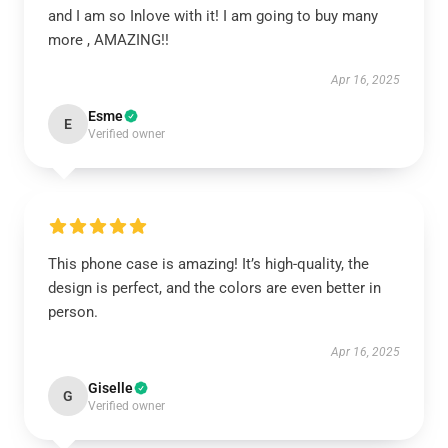
and I am so Inlove with it! I am going to buy many
more , AMAZING!!
Apr 16, 2025
Esme
E
Verified owner
This phone case is amazing! It’s high-quality, the
design is perfect, and the colors are even better in
person.
Apr 16, 2025
Giselle
G
Verified owner