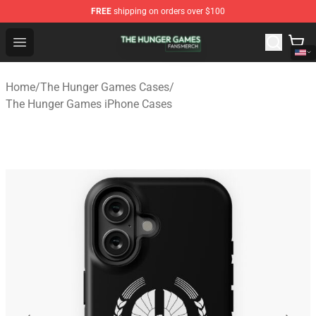
FREE
shipping on orders over $100
The Hunger Games Shop - Official The Hunger Games Me
Open menu
Home
/
The Hunger Games Cases
/
The Hunger Games iPhone Cases