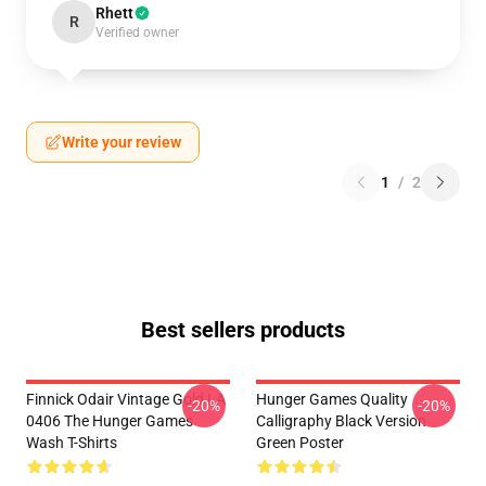
Rhett
R
Verified owner
Write your review
1
/
2
Best sellers products
Finnick Odair Vintage Gold LA
Hunger Games Quality
-20%
-20%
0406 The Hunger Games
Calligraphy Black Version
Wash T-Shirts
Green Poster