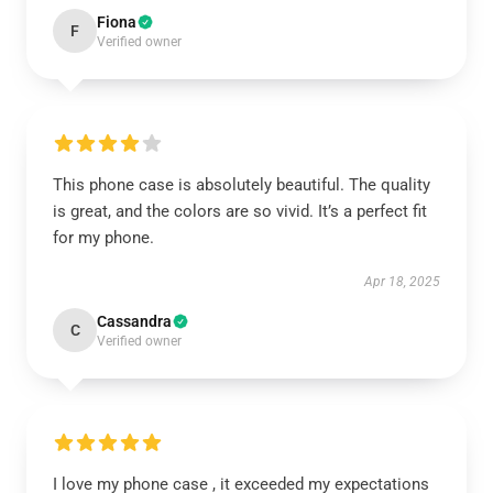
Fiona
F
Verified owner
This phone case is absolutely beautiful. The quality
is great, and the colors are so vivid. It’s a perfect fit
for my phone.
Apr 18, 2025
Cassandra
C
Verified owner
I love my phone case , it exceeded my expectations