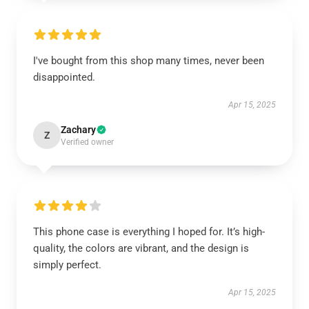
I've bought from this shop many times, never been
disappointed.
Apr 15, 2025
Zachary
Z
Verified owner
This phone case is everything I hoped for. It’s high-
quality, the colors are vibrant, and the design is
simply perfect.
Apr 15, 2025