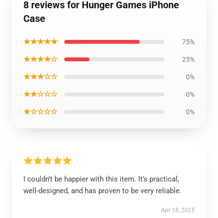
8 reviews for Hunger Games iPhone
Case
★★★★★
75%
★★★★☆
25%
★★★☆☆
0%
★★☆☆☆
0%
★☆☆☆☆
0%
I couldn’t be happier with this item. It’s practical,
well-designed, and has proven to be very reliable.
Apr 18, 2025