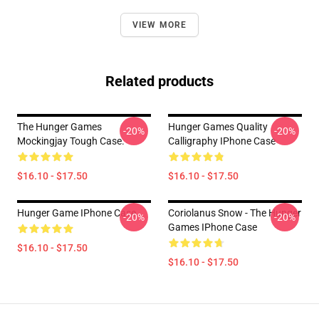
VIEW MORE
Related products
The Hunger Games
Hunger Games Quality
-20%
-20%
Mockingjay Tough Case.
Calligraphy IPhone Case
$16.10 - $17.50
$16.10 - $17.50
Hunger Game IPhone Case
Coriolanus Snow - The Hunger
-20%
-20%
Games IPhone Case
$16.10 - $17.50
$16.10 - $17.50
Footer