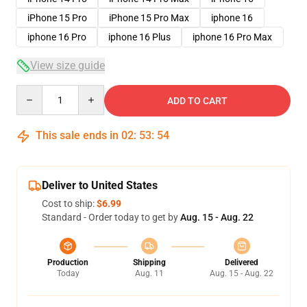
iPhone 15 Pro
iPhone 15 Pro Max
iphone 16
iphone 16 Pro
iphone 16 Plus
iphone 16 Pro Max
View size guide
Quantity
ADD TO CART
This sale ends in
02
:
53
:
54
Deliver to United States
Cost to ship:
$6.99
Standard - Order today to get by
Aug. 15 - Aug. 22
Production
Shipping
Delivered
Today
Aug. 11
Aug. 15 - Aug. 22