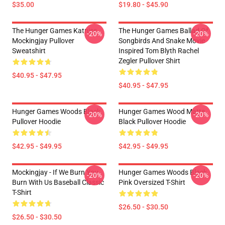
$35.00
$19.80 - $45.90
The Hunger Games Katniss
The Hunger Games Ballad Of
-20%
-20%
Mockingjay Pullover
Songbirds And Snake Movie
Sweatshirt
Inspired Tom Blyth Rachel
Zegler Pullover Shirt
$40.95 - $47.95
$40.95 - $47.95
Hunger Games Woods Black
Hunger Games Wood Matte
-20%
-20%
Pullover Hoodie
Black Pullover Hoodie
$42.95 - $49.95
$42.95 - $49.95
Mockingjay - If We Burn You
Hunger Games Woods Black
-20%
-20%
Burn With Us Baseball Classic
Pink Oversized T-Shirt
T-Shirt
$26.50 - $30.50
$26.50 - $30.50