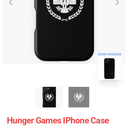
blank template
Hunger Games IPhone Case