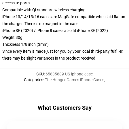
access to ports
Compatible with Qi-standard wireless charging
iPhone 13/14/15/16 cases are MagSafe-compatible when laid flat on
the charger. There is no magnet in the case
iPhone SE (2020) / iPhone 8 cases also fit iPhone SE (2022)
Weight 30g
Thickness 1/8 inch (3mm)
Since every item is made just for you by your local third-party fulfiller,
there may be slight variances in the product received
SKU
:
65835889-US-iphone-case
Categories
:
The Hunger Games iPhone Cases
,
What Customers Say