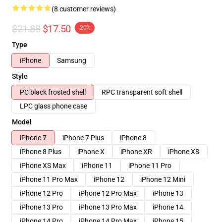
(8 customer reviews)
$21.88
$17.50
-20%
Type
iPhone
Samsung
Style
PC black frosted shell
RPC transparent soft shell
LPC glass phone case
Model
iPhone 7
iPhone 7 Plus
iPhone 8
iPhone 8 Plus
iPhone X
iPhone XR
iPhone XS
iPhone XS Max
iPhone 11
iPhone 11 Pro
iPhone 11 Pro Max
iPhone 12
iPhone 12 Mini
iPhone 12 Pro
iPhone 12 Pro Max
iPhone 13
iPhone 13 Pro
iPhone 13 Pro Max
iPhone 14
iPhone 14 Pro
iPhone 14 Pro Max
iPhone 15