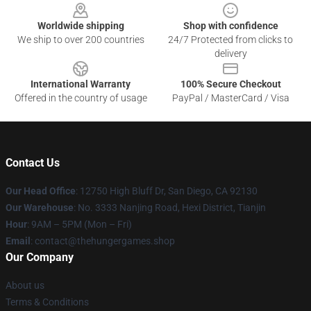
Worldwide shipping
Shop with confidence
We ship to over 200 countries
24/7 Protected from clicks to
delivery
International Warranty
100% Secure Checkout
Offered in the country of usage
PayPal / MasterCard / Visa
Contact Us
Our Head Office
: 12750 High Bluff Dr, San Diego, CA 92130
Our Warehouse
: No. 3333 Nanjing Road, Hexi District, Tianjin
Hour
: 9AM – 5PM (Mon – Fri)
Email
: contact@thehungergames.shop
Our Company
About us
Terms & Conditions