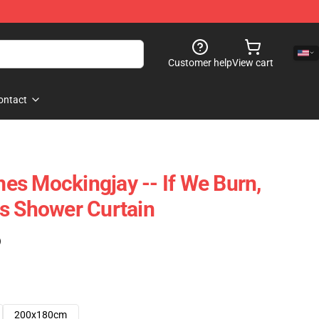
Customer help
View cart
ontact
s Mockingjay -- If We Burn,
s Shower Curtain
)
200x180cm