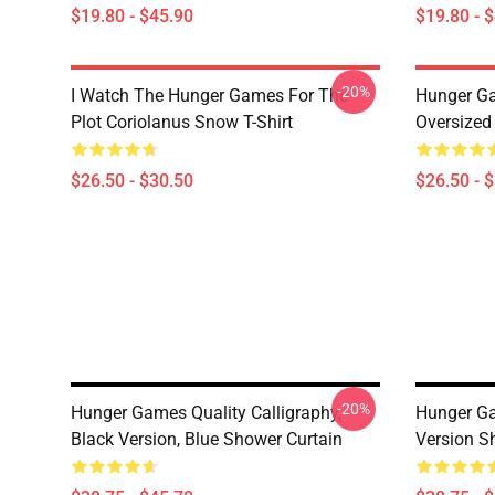
$19.80 - $45.90
$19.80 - 
-20%
I Watch The Hunger Games For The
Hunger G
Plot Coriolanus Snow T-Shirt
Oversized 
$26.50 - $30.50
$26.50 - 
-20%
Hunger Games Quality Calligraphy,
Hunger Ga
Black Version, Blue Shower Curtain
Version S