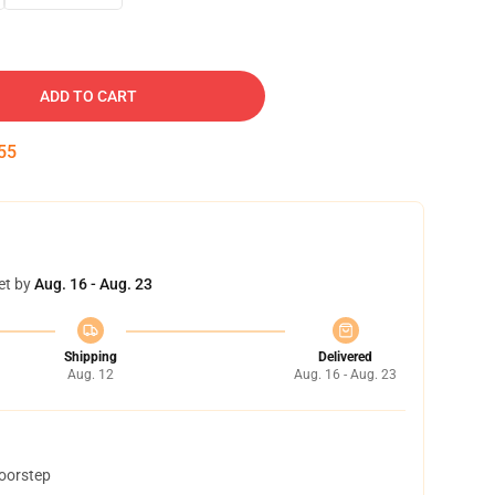
ADD TO CART
54
et by
Aug. 16 - Aug. 23
Shipping
Delivered
Aug. 12
Aug. 16 - Aug. 23
doorstep