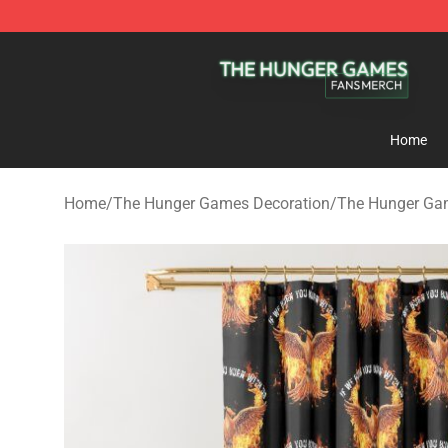
The Hunger Games Shop - Official The Hunger Games 
Home
Home
/
The Hunger Games Decoration
/
The Hunger Ga