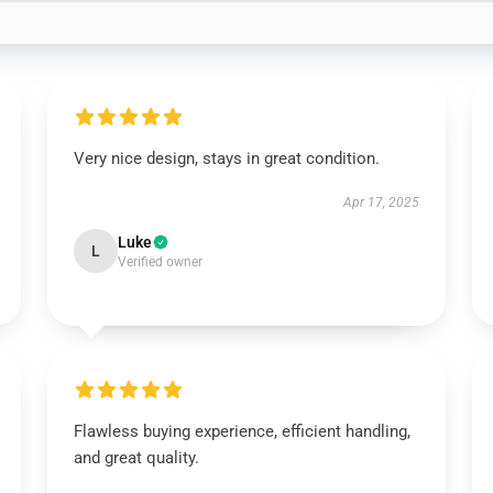
Very nice design, stays in great condition.
Apr 17, 2025
Luke
L
Verified owner
Flawless buying experience, efficient handling,
and great quality.