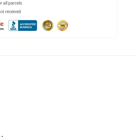
 all parcels
not received