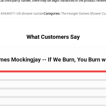
al third-party fulfiller, there may be slight variances in the product receiv
143946971-US-shower-curtain
Categories
:
The Hunger Games Shower Cur
What Customers Say
mes Mockingjay -- If We Burn, You Burn w