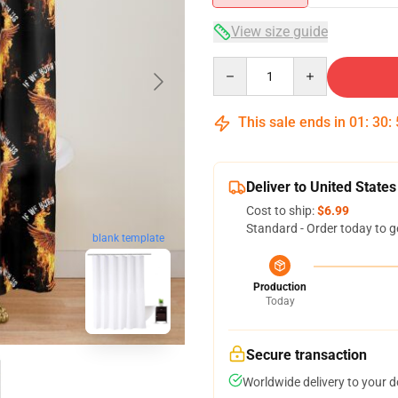
View size guide
Quantity
This sale ends in
01
:
30
:
Deliver to United States
Cost to ship:
$6.99
Standard - Order today to g
blank template
Production
Today
Secure transaction
Worldwide delivery to your 