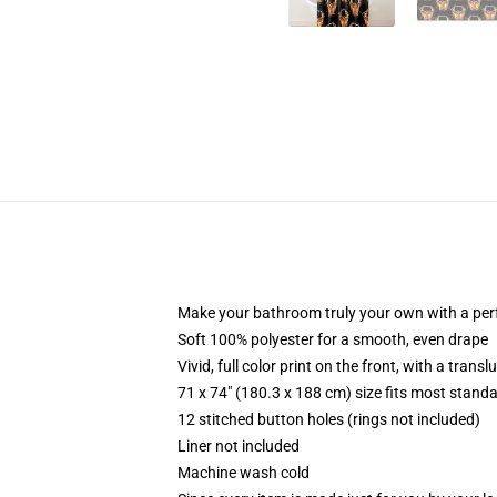
Make your bathroom truly your own with a per
Soft 100% polyester for a smooth, even drape
Vivid, full color print on the front, with a trans
71 x 74" (180.3 x 188 cm) size fits most stan
12 stitched button holes (rings not included)
Liner not included
Machine wash cold