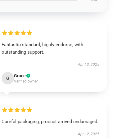
Fantastic standard, highly endorse, with
outstanding support.
Apr 13, 2025
Grace
G
Verified owner
Careful packaging, product arrived undamaged.
Apr 12, 2025