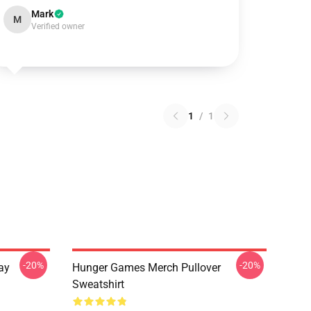
Mark
M
Verified owner
1
/
1
-20%
-20%
ay
Hunger Games Merch Pullover
Sweatshirt