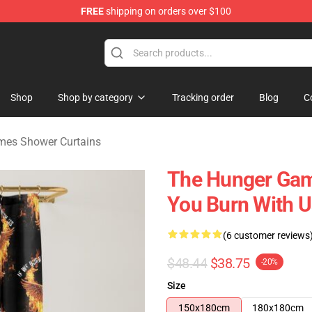
FREE
shipping on orders over $100
Merchandise Store
Shop
Shop by category
Tracking order
Blog
C
mes Shower Curtains
The Hunger Game
You Burn With U
(6 customer reviews
$48.44
$38.75
-20%
Size
150x180cm
180x180cm