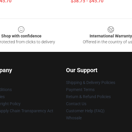
$45.70
$38.75 - $45.70
Shop with confidence
International Warranty
otected from clicks to delivery
Offered in the country of u
pany
Our Support
Shipping & Delivery Policies
itions
Payment Terms
ies
Return & Refund Policies
ight Policy
Contact Us
upply Chain Transparency Act
Customer Help (FAQ)
Whosale