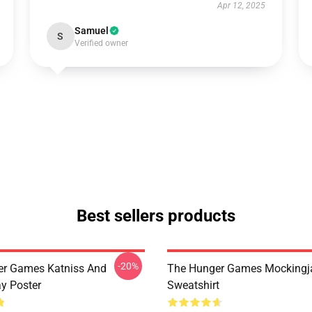
Apr 12, 2025
Samuel
S
Verified owner
Best sellers products
-20%
er Games Katniss And
The Hunger Games Mockingj
y Poster
Sweatshirt