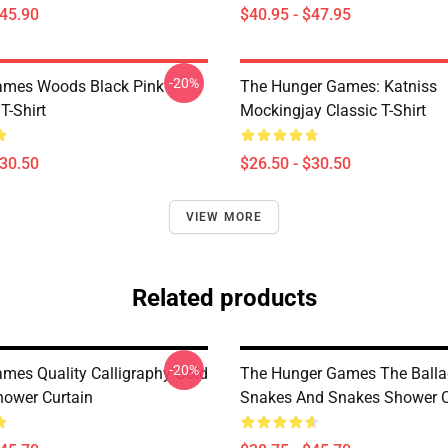
$45.90
$40.95 - $47.95
-20%
ames Woods Black Pink
The Hunger Games: Katniss
T-Shirt
Mockingjay Classic T-Shirt
$30.50
$26.50 - $30.50
VIEW MORE
Related products
-20%
mes Quality Calligraphy Gold
The Hunger Games The Balla
hower Curtain
Snakes And Snakes Shower C