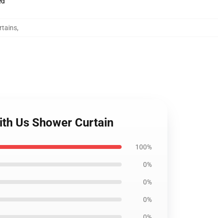
ed
tains
,
ith Us Shower Curtain
100%
0%
0%
0%
0%