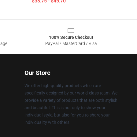
$38.75 - $45.70
100% Secure Checkout
sage
PayPal / MasterCard / Visa
Our Store
We offer high-quality products which are
specifically designed by our world-class team. We
provide a variety of products that are both stylish
and beautiful. This is not only to show your
individual style, but also for you to share your
individuality with others.