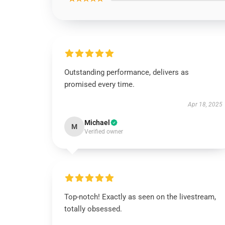
Outstanding performance, delivers as
promised every time.
Apr 18, 2025
Michael
M
Verified owner
Top-notch! Exactly as seen on the livestream,
totally obsessed.