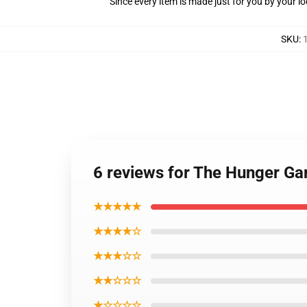
Since every item is made just for you by your loc
SKU
:
6 reviews for The Hunger Ga
★★★★★
★★★★☆
★★★☆☆
★★☆☆☆
★☆☆☆☆