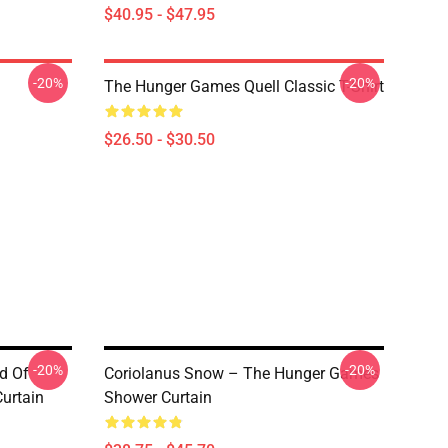
$40.95 - $47.95
-20%
-20%
The Hunger Games Quell Classic T-Shirt
$26.50 - $30.50
-20%
-20%
d Of
Coriolanus Snow – The Hunger Games
urtain
Shower Curtain