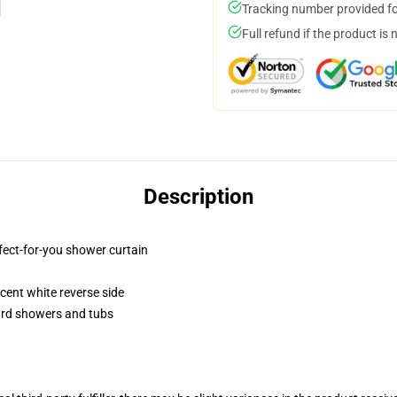
Tracking number provided for
Full refund if the product is 
Description
fect-for-you shower curtain
lucent white reverse side
dard showers and tubs