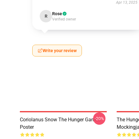
Apr 13, 2025
Rose
R
Verified owner
Write your review
-20%
Coriolanus Snow The Hunger Games
The Hung
Poster
Mockingja