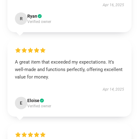
Apr 16, 2025
Ryan
R
Verified owner
A great item that exceeded my expectations. It’s
well-made and functions perfectly, offering excellent
value for money.
Apr 14, 2025
Eloise
E
Verified owner