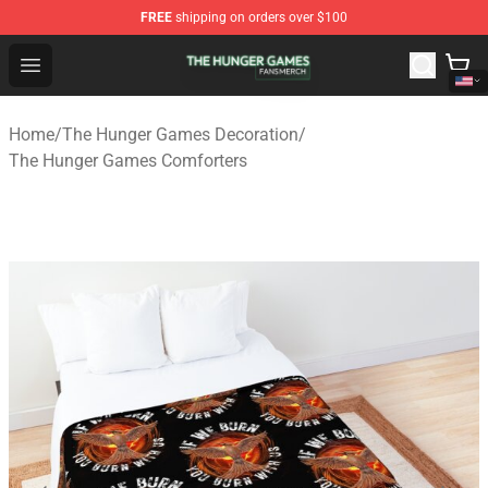
FREE
shipping on orders over $100
The Hunger Games Shop - Official The Hunger Games Me
Open menu
Home
/
The Hunger Games Decoration
/
The Hunger Games Comforters