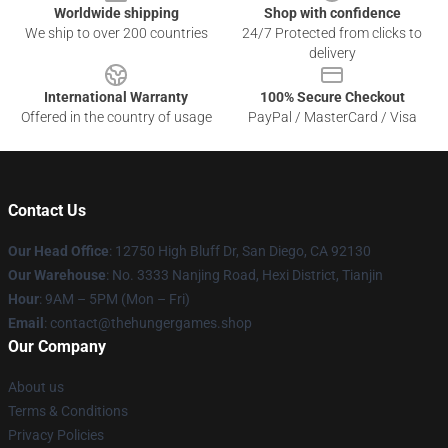
Worldwide shipping
Shop with confidence
We ship to over 200 countries
24/7 Protected from clicks to
delivery
International Warranty
100% Secure Checkout
Offered in the country of usage
PayPal / MasterCard / Visa
Contact Us
Our Head Office
: 12750 High Bluff Dr, San Diego, CA 92130
Our Warehouse
: No. 3333 Nanjing Road, Hexi District, Tianjin
Hour
: 9AM – 5PM (Mon – Fri)
Email
: contact@thehungergames.shop
Our Company
About us
Terms & Conditions
Privacy Policies