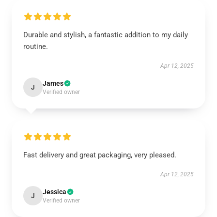
Durable and stylish, a fantastic addition to my daily
routine.
Apr 12, 2025
James
J
Verified owner
Fast delivery and great packaging, very pleased.
Apr 12, 2025
Jessica
J
Verified owner