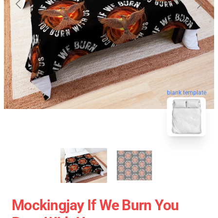
blank template
Mockingjay If We Burn You