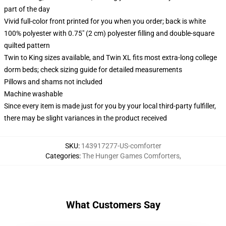
part of the day
Vivid full-color front printed for you when you order; back is white
100% polyester with 0.75" (2 cm) polyester filling and double-square
quilted pattern
Twin to King sizes available, and Twin XL fits most extra-long college
dorm beds; check sizing guide for detailed measurements
Pillows and shams not included
Machine washable
Since every item is made just for you by your local third-party fulfiller,
there may be slight variances in the product received
SKU
:
143917277-US-comforter
Categories
:
The Hunger Games Comforters
,
What Customers Say