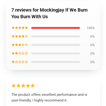
7 reviews for Mockingjay If We Burn
You Burn With Us
★★★★★
100%
★★★★☆
0%
★★★☆☆
0%
★★☆☆☆
0%
★☆☆☆☆
0%
The product offers excellent performance and is
user-friendly; I highly recommend it.