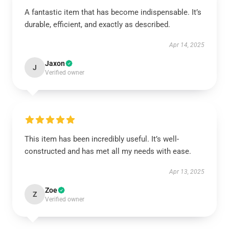
A fantastic item that has become indispensable. It’s
durable, efficient, and exactly as described.
Apr 14, 2025
Jaxon
J
Verified owner
This item has been incredibly useful. It’s well-
constructed and has met all my needs with ease.
Apr 13, 2025
Zoe
Z
Verified owner