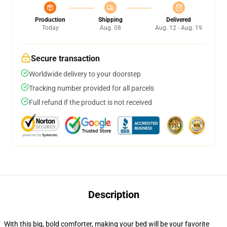
Production
Shipping
Delivered
Today
Aug. 08
Aug. 12 - Aug. 19
Secure transaction
Worldwide delivery to your doorstep
Tracking number provided for all parcels
Full refund if the product is not received
Description
With this big, bold comforter, making your bed will be your favorite