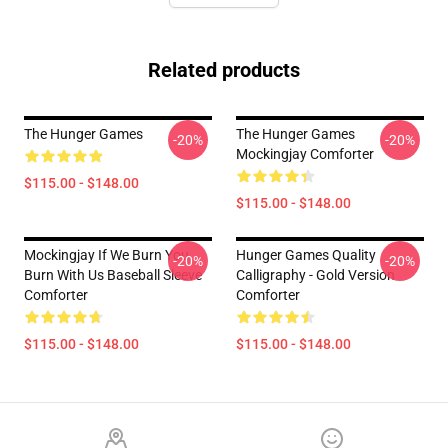
Related products
The Hunger Games
The Hunger Games
-20%
-20%
Mockingjay Comforter
$115.00 - $148.00
$115.00 - $148.00
Mockingjay If We Burn You
Hunger Games Quality
-20%
-20%
Burn With Us Baseball Sleeve
Calligraphy - Gold Version
Comforter
Comforter
$115.00 - $148.00
$115.00 - $148.00
Footer