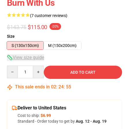
Burn With Us
(7 customer reviews)
$143.75
$115.00
-20%
Size
S (130x150cm)
M (150x200cm)
View size guide
Quantity
ADD TO CART
This sale ends in
02
:
24
:
54
Deliver to United States
Cost to ship:
$6.99
Standard - Order today to get by
Aug. 12 - Aug. 19