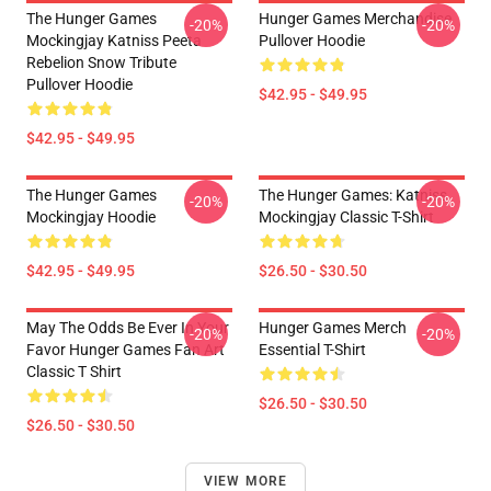
The Hunger Games
Hunger Games Merchandise
-20%
-20%
Mockingjay Katniss Peeta
Pullover Hoodie
Rebelion Snow Tribute
Pullover Hoodie
$42.95 - $49.95
$42.95 - $49.95
The Hunger Games
The Hunger Games: Katniss
-20%
-20%
Mockingjay Hoodie
Mockingjay Classic T-Shirt
$42.95 - $49.95
$26.50 - $30.50
May The Odds Be Ever In Your
Hunger Games Merch
-20%
-20%
Favor Hunger Games Fan Art
Essential T-Shirt
Classic T Shirt
$26.50 - $30.50
$26.50 - $30.50
VIEW MORE