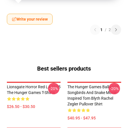
Write your review
1
/
2
Best sellers products
Lionsgate Horror Red LA 2105
The Hunger Games Ballad Of
-20%
-20%
The Hunger Games T-Shirts
Songbirds And Snake Movie
Inspired Tom Blyth Rachel
Zegler Pullover Shirt
$26.50 - $30.50
$40.95 - $47.95