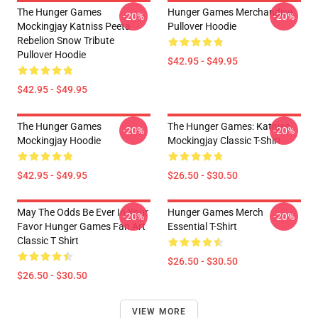
The Hunger Games
Hunger Games Merchandise
-20%
-20%
Mockingjay Katniss Peeta
Pullover Hoodie
Rebelion Snow Tribute
Pullover Hoodie
$42.95 - $49.95
$42.95 - $49.95
The Hunger Games
The Hunger Games: Katniss
-20%
-20%
Mockingjay Hoodie
Mockingjay Classic T-Shirt
$42.95 - $49.95
$26.50 - $30.50
May The Odds Be Ever In Your
Hunger Games Merch
-20%
-20%
Favor Hunger Games Fan Art
Essential T-Shirt
Classic T Shirt
$26.50 - $30.50
$26.50 - $30.50
VIEW MORE