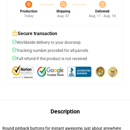
Production
Shipping
Delivered
Today
Aug. 07
Aug. 11 - Aug. 18
Secure transaction
Worldwide delivery to your doorstep
Tracking number provided for all parcels
Full refund if the product is not received
Description
Round pinback buttons for instant awesome, just about anywhere