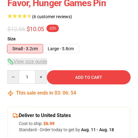
Favor, Hunger Games Pin
(6 customer reviews)
$12.56
$10.05
-20%
Size
Small - 3.2cm
Large - 5.8cm
View size guide
Quantity
ADD TO CART
This sale ends in
03
:
06
:
54
Deliver to United States
Cost to ship:
$6.99
Standard - Order today to get by
Aug. 11 - Aug. 18