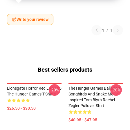
Write your review
1
/
1
Best sellers products
Lionsgate Horror Red LA 2105
The Hunger Games Ballad Of
-20%
-20%
The Hunger Games T-Shirts
Songbirds And Snake Movie
Inspired Tom Blyth Rachel
Zegler Pullover Shirt
$26.50 - $30.50
$40.95 - $47.95