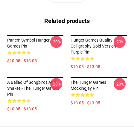
Related products
Panem Symbol Hunger
Hunger Games Quality
-20%
-20%
Games Pin
Calligraphy Gold Version
Purple Pin
$10.05 - $13.05
$10.05 - $13.05
A Ballad Of Songbirds And
The Hunger Games
-20%
-20%
Snakes - The Hunger Games
Mockingjay Pin
Pin
$10.05 - $13.05
$10.05 - $13.05
Footer