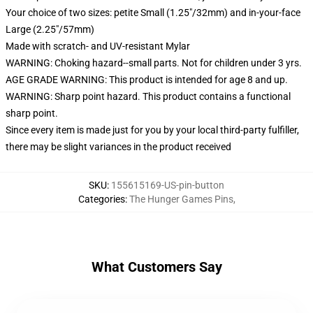
Your choice of two sizes: petite Small (1.25"/32mm) and in-your-face
Large (2.25"/57mm)
Made with scratch- and UV-resistant Mylar
WARNING: Choking hazard--small parts. Not for children under 3 yrs.
AGE GRADE WARNING: This product is intended for age 8 and up.
WARNING: Sharp point hazard. This product contains a functional
sharp point.
Since every item is made just for you by your local third-party fulfiller,
there may be slight variances in the product received
SKU
:
155615169-US-pin-button
Categories
:
The Hunger Games Pins
,
What Customers Say