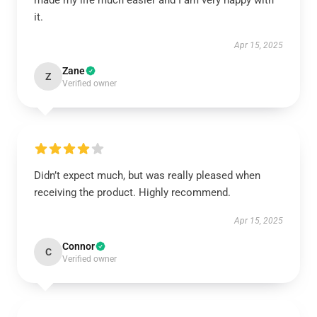
made my life much easier and I am very happy with
it.
Apr 15, 2025
Zane
Z
Verified owner
Didn’t expect much, but was really pleased when
receiving the product. Highly recommend.
Apr 15, 2025
Connor
C
Verified owner