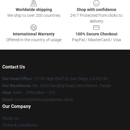
Worldwide shipping
Shop with confidence
We ship to over 200 countries
24/7 Protected from clicks to
delivery
International Warranty
100% Secure Checkout
Offered in the country of usage
PayPal / MasterCard / Visa
Contact Us
Our Head Office
: 12750 High Bluff Dr, San Diego, CA 92130
Our Warehouse
: No. 3333 Nanjing Road, Hexi District, Tianjin
Hour
: 9AM – 5PM (Mon – Fri)
Email
: contact@thehungergames.shop
Our Company
About us
Terms & Conditions