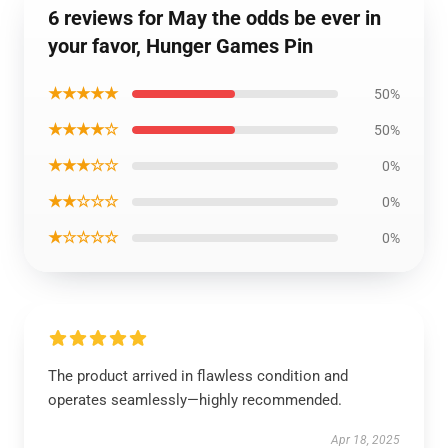
6 reviews for May the odds be ever in
your favor, Hunger Games Pin
★★★★★
50%
★★★★☆
50%
★★★☆☆
0%
★★☆☆☆
0%
★☆☆☆☆
0%
The product arrived in flawless condition and
operates seamlessly—highly recommended.
Apr 18, 2025