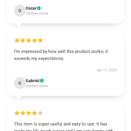
Oscar
O
Verified owner
I’m impressed by how well this product works; it
exceeds my expectations.
Apr 17, 2025
Gabriel
G
Verified owner
This item is super useful and easy to use. It has