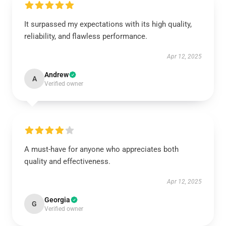
It surpassed my expectations with its high quality,
reliability, and flawless performance.
Apr 12, 2025
Andrew
A
Verified owner
A must-have for anyone who appreciates both
quality and effectiveness.
Apr 12, 2025
Georgia
G
Verified owner