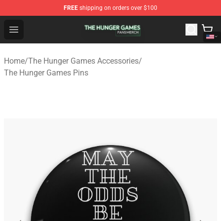
FREE
shipping on orders over $100
The Hunger Games Shop - Official The Hunger Games Me
Open menu
Home
/
The Hunger Games Accessories
/
The Hunger Games Pins