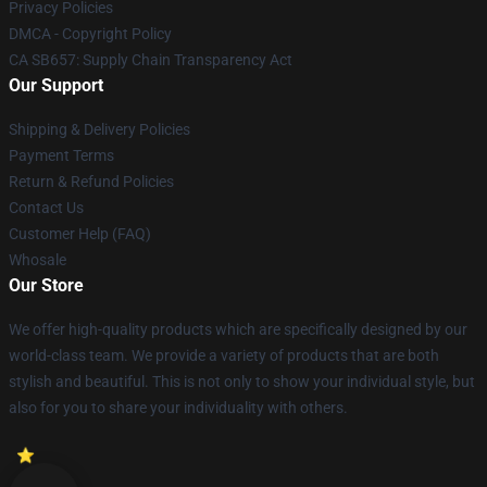
Privacy Policies
DMCA - Copyright Policy
CA SB657: Supply Chain Transparency Act
Our Support
Shipping & Delivery Policies
Payment Terms
Return & Refund Policies
Contact Us
Customer Help (FAQ)
Whosale
Our Store
We offer high-quality products which are specifically designed by our
world-class team. We provide a variety of products that are both
stylish and beautiful. This is not only to show your individual style, but
also for you to share your individuality with others.