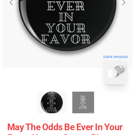
blank template
May The Odds Be Ever In Your