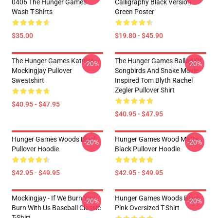
0406 The Hunger Games
Calligraphy Black Version
Wash T-Shirts
Green Poster
$35.00
$19.80 - $45.90
The Hunger Games Katniss
The Hunger Games Ballad Of
-20%
-20%
Mockingjay Pullover
Songbirds And Snake Movie
Sweatshirt
Inspired Tom Blyth Rachel
Zegler Pullover Shirt
$40.95 - $47.95
$40.95 - $47.95
Hunger Games Woods Black
Hunger Games Wood Matte
-20%
-20%
Pullover Hoodie
Black Pullover Hoodie
$42.95 - $49.95
$42.95 - $49.95
Mockingjay - If We Burn You
Hunger Games Woods Black
-20%
-20%
Burn With Us Baseball Classic
Pink Oversized T-Shirt
T-Shirt