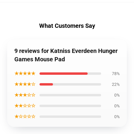
What Customers Say
9 reviews for Katniss Everdeen Hunger
Games Mouse Pad
★★★★★
78%
★★★★☆
22%
★★★☆☆
0%
★★☆☆☆
0%
★☆☆☆☆
0%