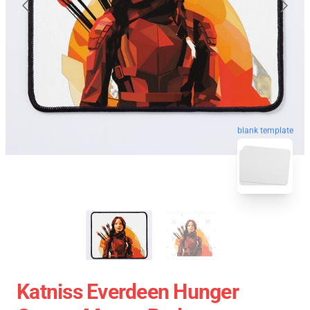
blank template
Katniss Everdeen Hunger