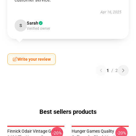
customer service.
Apr 16, 2025
Sarah
S
Verified owner
Write your review
1
/
2
Best sellers products
Finnick Odair Vintage Gold LA
Hunger Games Quality
-20%
-20%