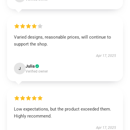
Varied designs, reasonable prices, will continue to
support the shop.
Apr 17, 2025
Julia
J
Verified owner
Low expectations, but the product exceeded them.
Highly recommend.
Apr 17, 2025