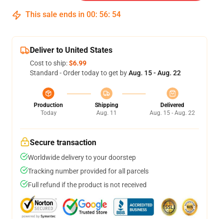
This sale ends in
00
:
56
:
54
Deliver to United States
Cost to ship:
$6.99
Standard - Order today to get by
Aug. 15 - Aug. 22
Production
Shipping
Delivered
Today
Aug. 11
Aug. 15 - Aug. 22
Secure transaction
Worldwide delivery to your doorstep
Tracking number provided for all parcels
Full refund if the product is not received