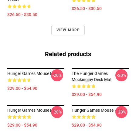
$26.50 - $30.50
$26.50 - $30.50
VIEW MORE
Related products
Hunger Games Mouse Pad
The Hunger Games
-20%
-20%
Mockingjay Desk Mat
$29.00 - $54.90
$29.00 - $54.90
Hunger Games Mouse Pad
Hunger Games Mouse Pad
-20%
-20%
$29.00 - $54.90
$29.00 - $54.90