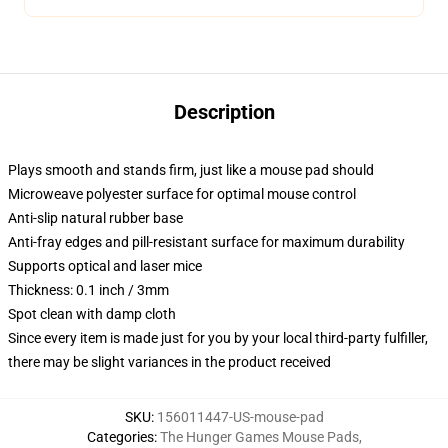
Description
Plays smooth and stands firm, just like a mouse pad should
Microweave polyester surface for optimal mouse control
Anti-slip natural rubber base
Anti-fray edges and pill-resistant surface for maximum durability
Supports optical and laser mice
Thickness: 0.1 inch / 3mm
Spot clean with damp cloth
Since every item is made just for you by your local third-party fulfiller,
there may be slight variances in the product received
SKU
:
156011447-US-mouse-pad
Categories
:
The Hunger Games Mouse Pads
,