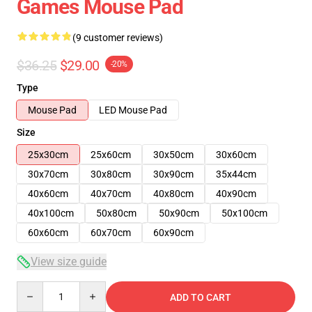
Games Mouse Pad
(9 customer reviews)
$36.25
$29.00
-20%
Type
Mouse Pad
LED Mouse Pad
Size
25x30cm
25x60cm
30x50cm
30x60cm
30x70cm
30x80cm
30x90cm
35x44cm
40x60cm
40x70cm
40x80cm
40x90cm
40x100cm
50x80cm
50x90cm
50x100cm
60x60cm
60x70cm
60x90cm
View size guide
Quantity
ADD TO CART