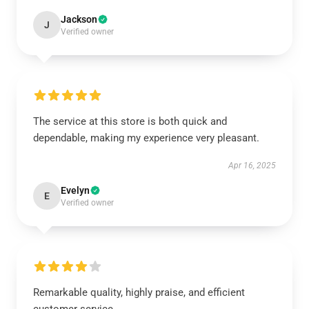
Jackson
J
Verified owner
The service at this store is both quick and
dependable, making my experience very pleasant.
Apr 16, 2025
Evelyn
E
Verified owner
Remarkable quality, highly praise, and efficient