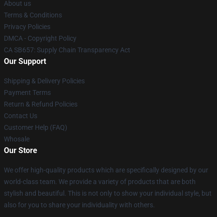
About us
Terms & Conditions
Privacy Policies
DMCA - Copyright Policy
CA SB657: Supply Chain Transparency Act
Our Support
Shipping & Delivery Policies
Payment Terms
Return & Refund Policies
Contact Us
Customer Help (FAQ)
Whosale
Our Store
We offer high-quality products which are specifically designed by our
world-class team. We provide a variety of products that are both
stylish and beautiful. This is not only to show your individual style, but
also for you to share your individuality with others.