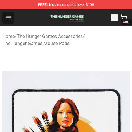
FREE
shipping on orders over $100
The Hunger Games Shop - Official The Hunger Games Me
Open menu
Home
/
The Hunger Games Accessories
/
The Hunger Games Mouse Pads