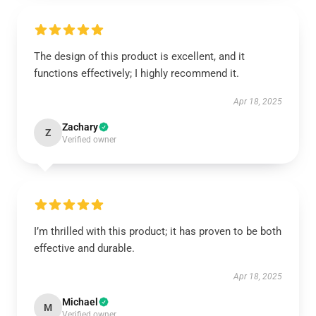
The design of this product is excellent, and it
functions effectively; I highly recommend it.
Apr 18, 2025
Zachary
Z
Verified owner
I’m thrilled with this product; it has proven to be both
effective and durable.
Apr 18, 2025
Michael
M
Verified owner