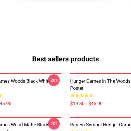
Best sellers products
-20%
ames Woods Black White
Hunger Games In The Woods
Poster
$45.90
$19.80 - $45.90
-20%
ames Wood Matte Black
Panem Symbol Hunger Game