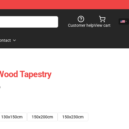
Customer help
View cart
ontact
Wood Tapestry
)
130x150cm
150x200cm
150x230cm