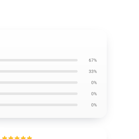
67%
33%
0%
0%
0%