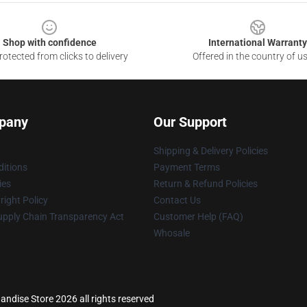
Shop with confidence
International Warranty
otected from clicks to delivery
Offered in the country of u
pany
Our Support
Shipping & Delivery Policies
itions
Payment Terms
ies
Return & Refund Policies
ight Policy
Contact Us
upply Chain Transparency Act
Customer Help (FAQ)
Whosale
dise Store 2026 all rights reserved