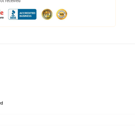
not received
ed