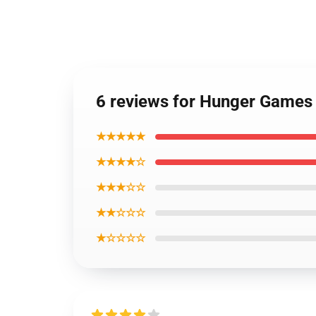
6 reviews for Hunger Games
★★★★★
★★★★☆
★★★☆☆
★★☆☆☆
★☆☆☆☆