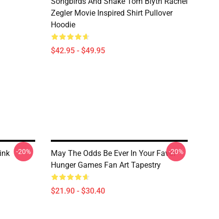
Songbirds And Snake Tom Blyth Rachel
Zegler Movie Inspired Shirt Pullover
Hoodie
$42.95 - $49.95
-20%
-20%
ink
May The Odds Be Ever In Your Favor
Hunger Games Fan Art Tapestry
$21.90 - $30.40