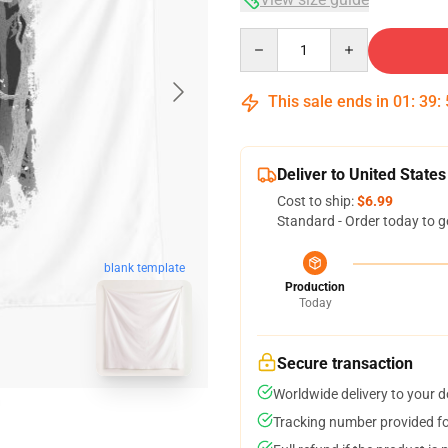
Quantity
This sale ends in
01
:
39
:
Deliver to United States
Cost to ship:
$6.99
Standard - Order today to g
blank template
Production
Today
Secure transaction
Worldwide delivery to your 
Tracking number provided for