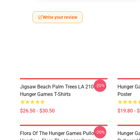
Write your review
-20%
Jigsaw Beach Palm Trees LA 2105 The
Hunger G
Hunger Games T-Shirts
Poster
$26.50 - $30.50
$19.80 - 
-20%
Flora Of The Hunger Games Pullover
Hunger G