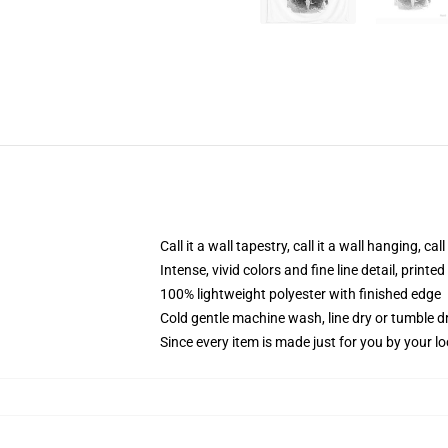
Call it a wall tapestry, call it a wall hanging, ca
Intense, vivid colors and fine line detail, print
100% lightweight polyester with finished edge
Cold gentle machine wash, line dry or tumble dr
Since every item is made just for you by your loc