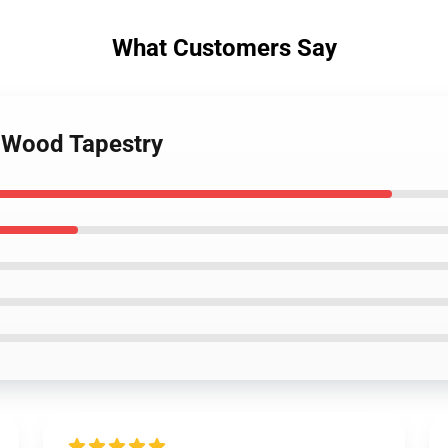
What Customers Say
 Wood Tapestry