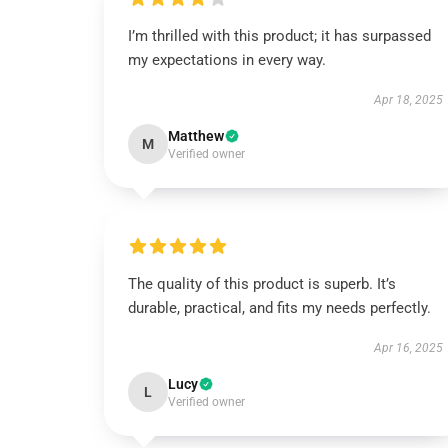
I’m thrilled with this product; it has surpassed
my expectations in every way.
Apr 18, 2025
Matthew
M
Verified owner
The quality of this product is superb. It’s
durable, practical, and fits my needs perfectly.
Apr 16, 2025
Lucy
L
Verified owner