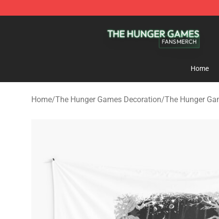
The Hunger Games Shop - Official The Hunger Games 
Home
Home
/
The Hunger Games Decoration
/
The Hunger Gam