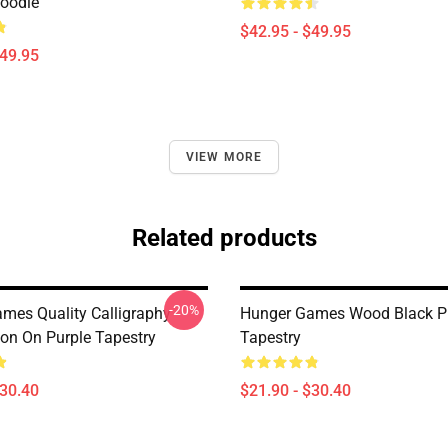
Hoodie
$42.95 - $49.95
$49.95
VIEW MORE
Related products
-20%
mes Quality Calligraphy -
Hunger Games Wood Black P
ion On Purple Tapestry
Tapestry
$30.40
$21.90 - $30.40