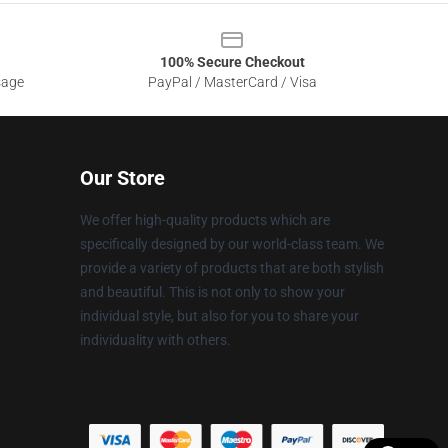
100% Secure Checkout
sage
PayPal / MasterCard / Visa
Our Store
We offer high-quality products which are
specifically designed by our world-class team. We
provide a variety of products that are both stylish
and beautiful. This is not only to show your
individual style, but also for you to share your
individuality with others.