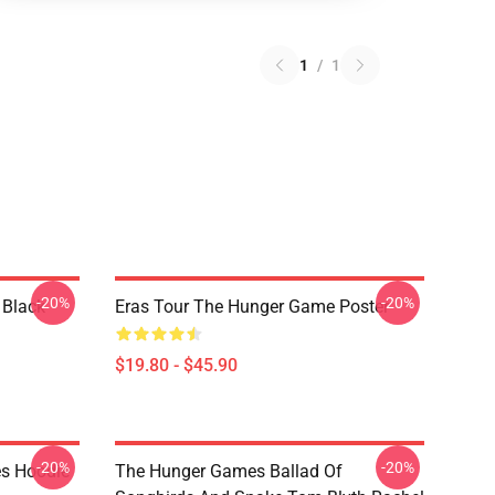
1
/
1
-20%
-20%
 Black
Eras Tour The Hunger Game Poster
$19.80 - $45.90
-20%
-20%
s Hoodie
The Hunger Games Ballad Of