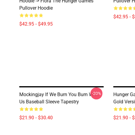
Hoodie -> Flora The Hunger Games
Pullover 
Pullover Hoodie
$42.95 - 
$42.95 - $49.95
-20%
Mockingjay If We Burn You Burn With
Hunger Ga
Us Baseball Sleeve Tapestry
Gold Vers
$21.90 - $30.40
$21.90 - 