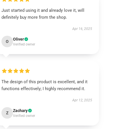
Just started using it and already love it, will
definitely buy more from the shop.
Apr 16, 2025
Oliver
O
Verified owner
The design of this product is excellent, and it
functions effectively; I highly recommend it.
Apr 12, 2025
Zachary
Z
Verified owner