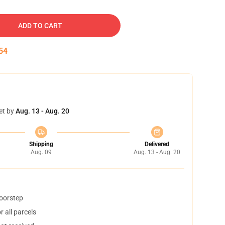
ADD TO CART
53
et by
Aug. 13 - Aug. 20
Shipping
Delivered
Aug. 09
Aug. 13 - Aug. 20
doorstep
 all parcels