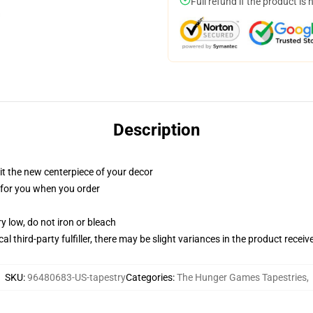
Full refund if the product is 
Description
ll it the new centerpiece of your decor
ed for you when you order
y low, do not iron or bleach
al third-party fulfiller, there may be slight variances in the product receiv
SKU
:
96480683-US-tapestry
Categories
:
The Hunger Games Tapestries
,