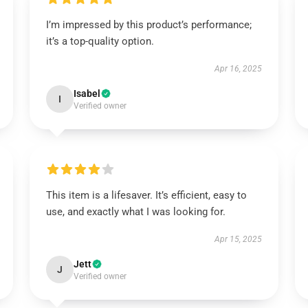
I’m impressed by this product’s performance;
it’s a top-quality option.
Apr 16, 2025
Isabel
I
Verified owner
This item is a lifesaver. It’s efficient, easy to
use, and exactly what I was looking for.
Apr 15, 2025
Jett
J
Verified owner