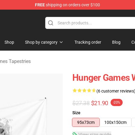
FREE
shipping on orders over $100
Merchandise Store
Shop
Shop by category
Tracking order
Blog
C
es Tapestries
Hunger Games 
(6 customer reviews
$27.38
$21.90
-20%
Size
95x73cm
100x150cm
View size guide