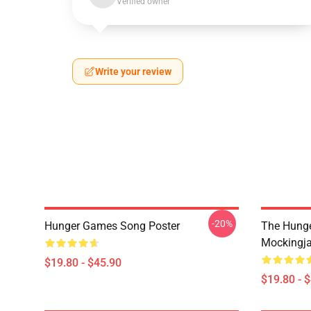
Verified owner
Write your review
-20%
Hunger Games Song Poster
The Hung
Mockingja
$19.80 - $45.90
$19.80 - 