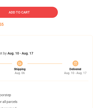
ADD TO CART
54
et by
Aug. 10 - Aug. 17
Shipping
Delivered
Aug. 06
Aug. 10 - Aug. 17
doorstep
 all parcels