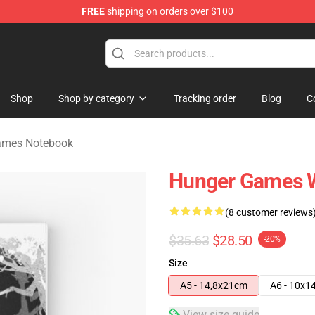
FREE
shipping on orders over $100
Merchandise Store
Shop
Shop by category
Tracking order
Blog
C
ames Notebook
Hunger Games W
(8 customer reviews
$35.63
$28.50
-20%
Size
A5 - 14,8x21cm
A6 - 10x1
View size guide