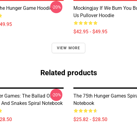
-20%
The Hunger Game Hoodie
Mockingjay If We Burn You B
Us Pullover Hoodie
$49.95
$42.95 - $49.95
VIEW MORE
Related products
-20%
r Games: The Ballad Of
The 75th Hunger Games Spir
 And Snakes Spiral Notebook
Notebook
$28.50
$25.82 - $28.50