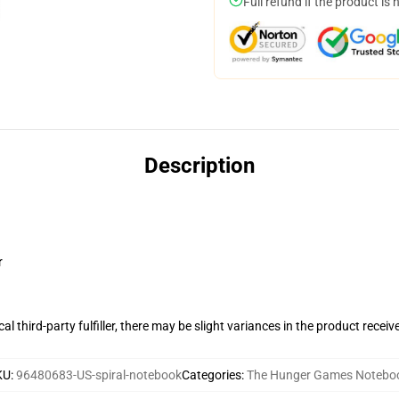
Full refund if the product is 
Description
r
al third-party fulfiller, there may be slight variances in the product receiv
KU
:
96480683-US-spiral-notebook
Categories
:
The Hunger Games Notebo