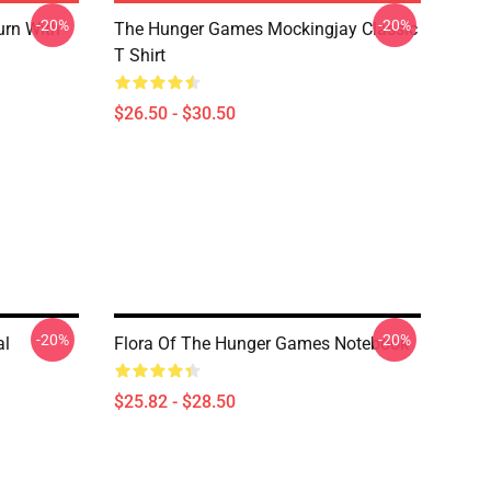
-20%
-20%
urn With
The Hunger Games Mockingjay Classic
T Shirt
$26.50 - $30.50
-20%
-20%
al
Flora Of The Hunger Games Notebook
$25.82 - $28.50