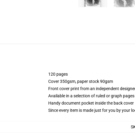
120 pages
Cover 350gsm, paper stock 90gsm
Front cover print from an independent designe
Available in a selection of ruled or graph pages
Handy document pocket inside the back cover
Since every item is made just for you by your loc
S