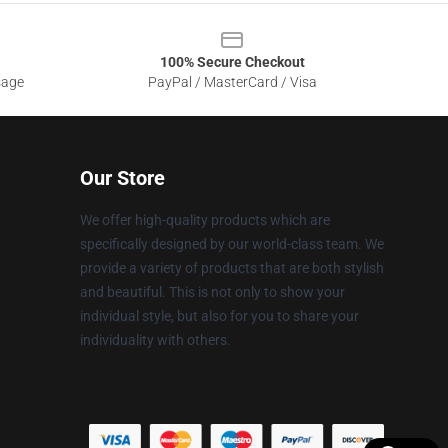
100% Secure Checkout
sage
PayPal / MasterCard / Visa
Our Store
We offer high-quality products which are
specifically designed by our world-class team. We
provide a variety of products that are both stylish
and beautiful. This is not only to show your
individual style, but also for you to share your
individuality with others.