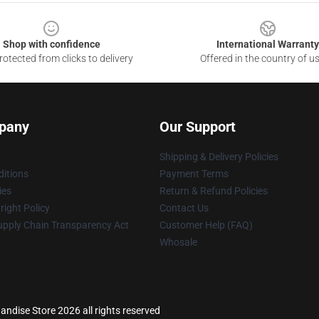
Shop with confidence
International Warranty
otected from clicks to delivery
Offered in the country of u
pany
Our Support
Shipping & Delivery Policies
itions
Payment Terms
ies
Return & Refund Policies
ight Policy
Contact Us
upply Chain Transparency Act
Customer Help (FAQ)
Whosale
dise Store 2026 all rights reserved