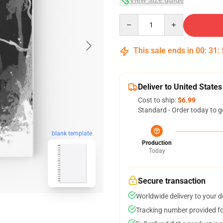
Quantity
This sale ends in
00
:
31
:
Deliver to United States
Cost to ship:
$6.99
Standard - Order today to g
blank template
Production
Today
Secure transaction
Worldwide delivery to your 
Tracking number provided for