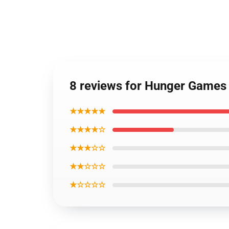
8 reviews for Hunger Games
★★★★★
★★★★☆
★★★☆☆
★★☆☆☆
★☆☆☆☆