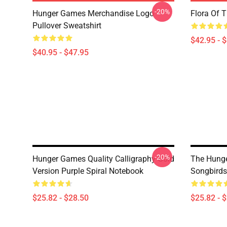
-20%
Hunger Games Merchandise Logo
Flora Of 
Pullover Sweatshirt
$42.95 - 
$40.95 - $47.95
-20%
Hunger Games Quality Calligraphy Gold
The Hunge
Version Purple Spiral Notebook
Songbirds
$25.82 - $28.50
$25.82 - 