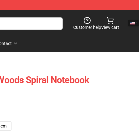
Customer help
View cart
ontact
oods Spiral Notebook
)
4cm