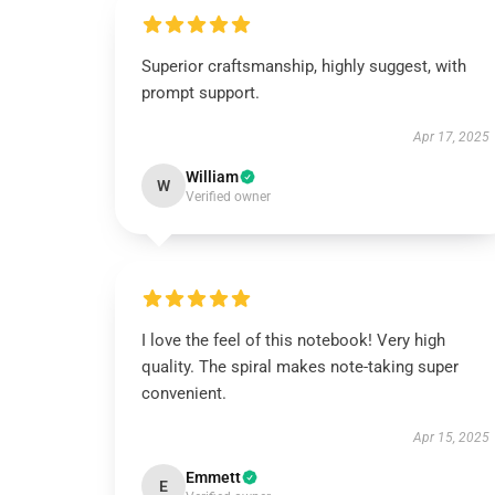
Superior craftsmanship, highly suggest, with
prompt support.
Apr 17, 2025
William
W
Verified owner
I love the feel of this notebook! Very high
quality. The spiral makes note-taking super
convenient.
Apr 15, 2025
Emmett
E