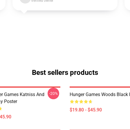
Verified owner
Best sellers products
-20%
er Games Katniss And
Hunger Games Woods Black 
y Poster
$19.80 - $45.90
$45.90