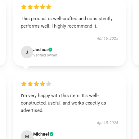
This product is well-crafted and consistently
performs well; I highly recommend it.
Apr 16, 2025
Joshua
J
Verified owner
I’m very happy with this item. It’s well-
constructed, useful, and works exactly as
advertised.
Apr 15, 2025
Michael
M