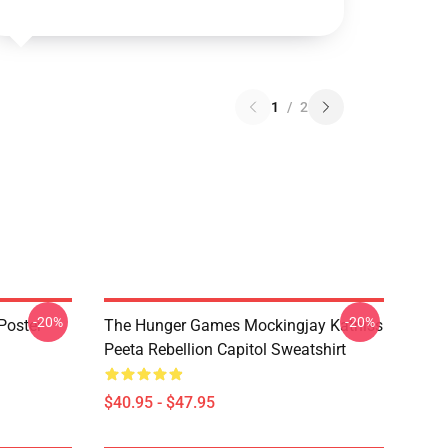
1
/
2
-20%
-20%
Poster
The Hunger Games Mockingjay Katniss
Peeta Rebellion Capitol Sweatshirt
$40.95 - $47.95