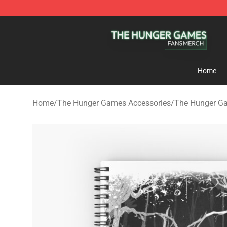
The Hunger Games Shop - Official The Hunger Games 
Home
Home
/
The Hunger Games Accessories
/
The Hunger G