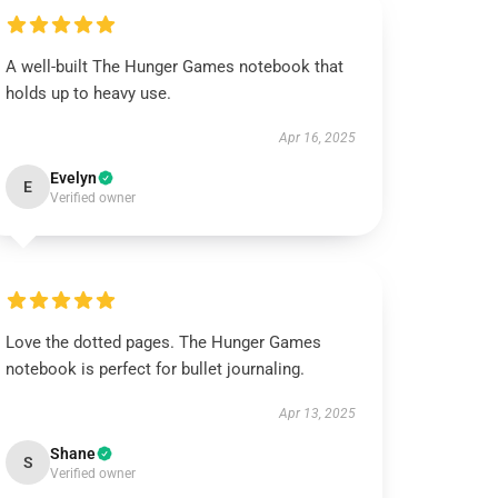
A well-built The Hunger Games notebook that
holds up to heavy use.
Apr 16, 2025
Evelyn
E
Verified owner
Love the dotted pages. The Hunger Games
notebook is perfect for bullet journaling.
Apr 13, 2025
Shane
S
Verified owner