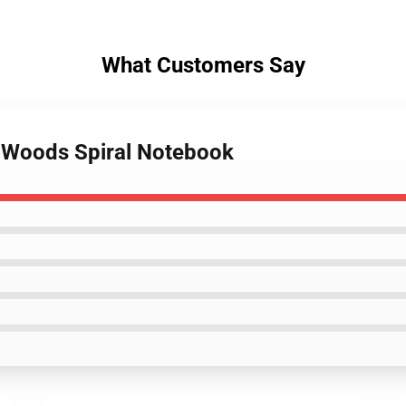
What Customers Say
 Woods Spiral Notebook