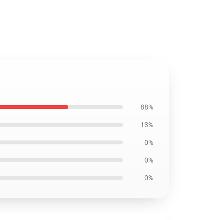
88%
13%
0%
0%
0%