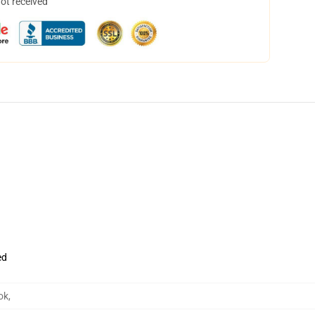
not received
ed
ok
,