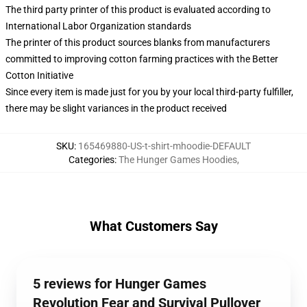
The third party printer of this product is evaluated according to
International Labor Organization standards
The printer of this product sources blanks from manufacturers
committed to improving cotton farming practices with the Better
Cotton Initiative
Since every item is made just for you by your local third-party fulfiller,
there may be slight variances in the product received
SKU
:
165469880-US-t-shirt-mhoodie-DEFAULT
Categories
:
The Hunger Games Hoodies
,
What Customers Say
5 reviews for Hunger Games
Revolution Fear and Survival Pullover