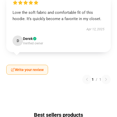
Love the soft fabric and comfortable fit of this
hoodie. It’s quickly become a favorite in my closet.
Apr 12, 2025
Derek
D
Verified owner
Write your review
1
/
1
Best sellers products