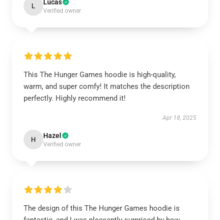
Lucas
L
Verified owner
This The Hunger Games hoodie is high-quality,
warm, and super comfy! It matches the description
perfectly. Highly recommend it!
Apr 18, 2025
Hazel
H
Verified owner
The design of this The Hunger Games hoodie is