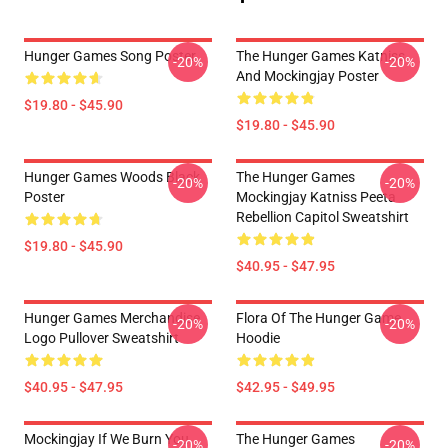
Hunger Games Song Poster
The Hunger Games Katniss
-20%
-20%
And Mockingjay Poster
$19.80 - $45.90
$19.80 - $45.90
Hunger Games Woods Black
The Hunger Games
-20%
-20%
Poster
Mockingjay Katniss Peeta
Rebellion Capitol Sweatshirt
$19.80 - $45.90
$40.95 - $47.95
Hunger Games Merchandise
Flora Of The Hunger Game
-20%
-20%
Logo Pullover Sweatshirt
Hoodie
$40.95 - $47.95
$42.95 - $49.95
Mockingjay If We Burn You
The Hunger Games
-20%
-20%