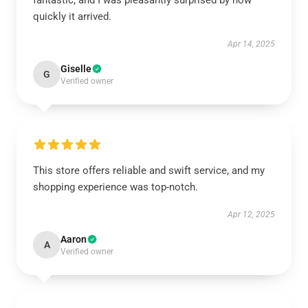
fantastic, and I was pleasantly surprised by how
quickly it arrived.
Apr 14, 2025
Giselle
G
Verified owner
This store offers reliable and swift service, and my
shopping experience was top-notch.
Apr 12, 2025
Aaron
A
Verified owner