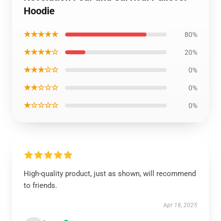
Hoodie
★★★★★
80%
★★★★☆
20%
★★★☆☆
0%
★★☆☆☆
0%
★☆☆☆☆
0%
High-quality product, just as shown, will recommend
to friends.
Apr 18, 2025