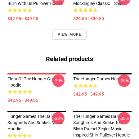
Burn With Us Pullover Hoodie
Mockingjay Classic T Shirt
$42.95 - $49.95
$26.50 - $30.50
VIEW MORE
Related products
Flora Of The Hunger Game
The Hunger Games Hoodie
-20%
-20%
Hoodie
$42.95 - $49.95
$42.95 - $49.95
Hunger Games The Ballad Of
The Hunger Games Ballad Of
-20%
-20%
Songbirds And Snakes Movie
Songbirds And Snake Tom
Hoodie
Blyth Rachel Zegler Movie
Inspired Shirt Pullover Hoodie