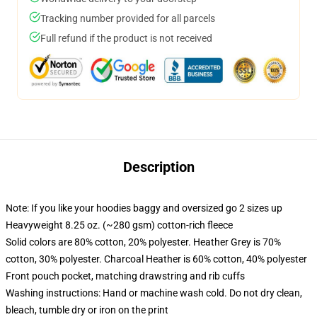
Tracking number provided for all parcels
Full refund if the product is not received
Description
Note: If you like your hoodies baggy and oversized go 2 sizes up
Heavyweight 8.25 oz. (~280 gsm) cotton-rich fleece
Solid colors are 80% cotton, 20% polyester. Heather Grey is 70%
cotton, 30% polyester. Charcoal Heather is 60% cotton, 40% polyester
Front pouch pocket, matching drawstring and rib cuffs
Washing instructions: Hand or machine wash cold. Do not dry clean,
bleach, tumble dry or iron on the print