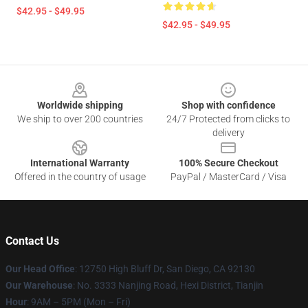
$42.95 - $49.95
$42.95 - $49.95
Footer
Worldwide shipping
Shop with confidence
We ship to over 200 countries
24/7 Protected from clicks to
delivery
International Warranty
100% Secure Checkout
Offered in the country of usage
PayPal / MasterCard / Visa
Contact Us
Our Head Office
: 12750 High Bluff Dr, San Diego, CA 92130
Our Warehouse
: No. 3333 Nanjing Road, Hexi District, Tianjin
Hour
: 9AM – 5PM (Mon – Fri)