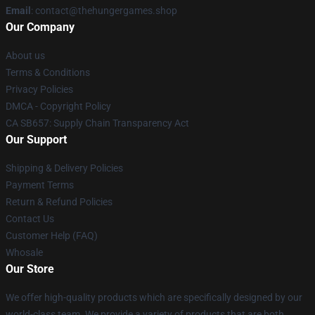
Email
: contact@thehungergames.shop
Our Company
About us
Terms & Conditions
Privacy Policies
DMCA - Copyright Policy
CA SB657: Supply Chain Transparency Act
Our Support
Shipping & Delivery Policies
Payment Terms
Return & Refund Policies
Contact Us
Customer Help (FAQ)
Whosale
Our Store
We offer high-quality products which are specifically designed by our
world-class team. We provide a variety of products that are both