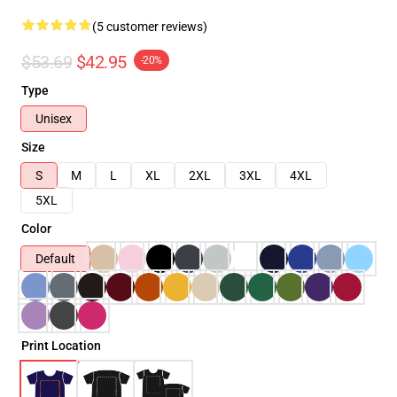
(5 customer reviews)
$53.69
$42.95
-20%
Type
Unisex
Size
S
M
L
XL
2XL
3XL
4XL
5XL
Color
Default
Print Location