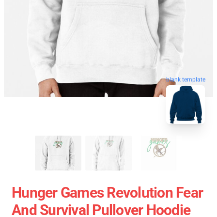
blank template
Hunger Games Revolution Fear
And Survival Pullover Hoodie