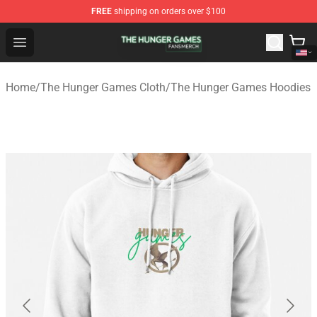
FREE
shipping on orders over $100
The Hunger Games Shop - Official The Hunger Games Me
Open menu
Home
/
The Hunger Games Cloth
/
The Hunger Games Hoodies