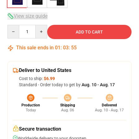
View size guide
Quantity
ADD TO CART
This sale ends in
01
:
03
:
54
Deliver to United States
Cost to ship:
$6.99
Standard - Order today to get by
Aug. 10 - Aug. 17
Production
Shipping
Delivered
Today
Aug. 06
Aug. 10 - Aug. 17
Secure transaction
Worldwide delivery to your doorstep