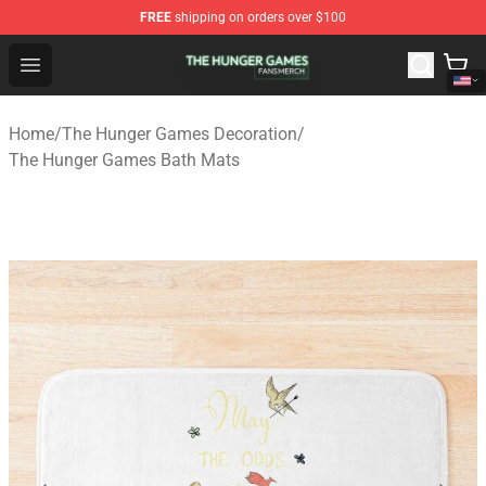
FREE
shipping on orders over $100
The Hunger Games Shop - Official The Hunger Games Me
Open menu
Home
/
The Hunger Games Decoration
/
The Hunger Games Bath Mats