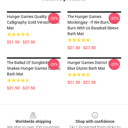
Hunger Games Quality
The Hunger Games
-20%
-20%
Calligraphy Gold Version Bath
Mockingjay - If We Burn, You
Mat
Burn With Us Baseball Sleeve
Bath Mat
$21.50 - $27.50
$21.50 - $27.50
The Ballad Of Songbirds And
Hunger Games District Wt
-20%
-20%
Snakes Hunger Games Classic
Blue Gluten Bath Mat
Bath Mat
$21.50 - $27.50
$21.50 - $27.50
Footer
Worldwide shipping
Shop with confidence
We ship to over 200 countries
24/7 Protected from clicks to