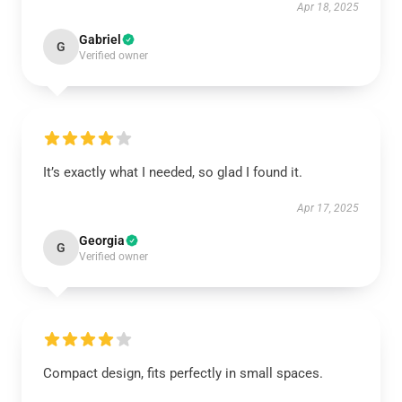
Apr 18, 2025
Gabriel
G
Verified owner
It’s exactly what I needed, so glad I found it.
Apr 17, 2025
Georgia
G
Verified owner
Compact design, fits perfectly in small spaces.