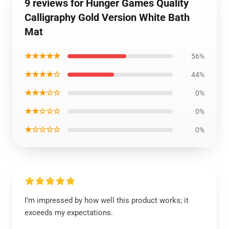
9 reviews for Hunger Games Quality
Calligraphy Gold Version White Bath
Mat
★★★★★
56%
★★★★☆
44%
★★★☆☆
0%
★★☆☆☆
0%
★☆☆☆☆
0%
I’m impressed by how well this product works; it
exceeds my expectations.