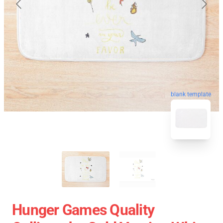
blank template
Hunger Games Quality