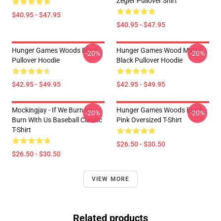
Zegler Pullover Shirt
$40.95 - $47.95
$40.95 - $47.95
Hunger Games Woods Black
Hunger Games Wood Matte
-20%
-20%
Pullover Hoodie
Black Pullover Hoodie
$42.95 - $49.95
$42.95 - $49.95
Mockingjay - If We Burn You
Hunger Games Woods Black
-20%
-20%
Burn With Us Baseball Classic
Pink Oversized T-Shirt
T-Shirt
$26.50 - $30.50
$26.50 - $30.50
VIEW MORE
Related products