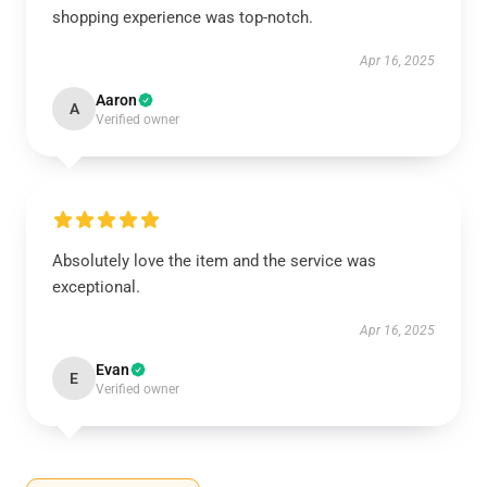
shopping experience was top-notch.
Apr 16, 2025
Aaron
A
Verified owner
Absolutely love the item and the service was
exceptional.
Apr 16, 2025
Evan
E
Verified owner