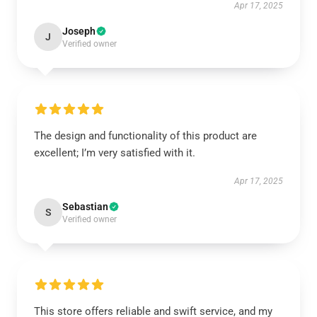
Apr 17, 2025
Joseph
J
Verified owner
The design and functionality of this product are
excellent; I’m very satisfied with it.
Apr 17, 2025
Sebastian
S
Verified owner
This store offers reliable and swift service, and my