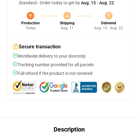
Standard - Order today to get by
Aug. 15 - Aug. 22
Production
Shipping
Delivered
Today
Aug. 11
Aug. 15 - Aug. 22
Secure transaction
Worldwide delivery to your doorstep
Tracking number provided for all parcels
Full refund if the product is not received
Description