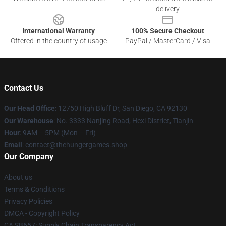
delivery
International Warranty
100% Secure Checkout
Offered in the country of usage
PayPal / MasterCard / Visa
Contact Us
Our Head Office
: 12750 High Bluff Dr, San Diego, CA 92130
Our Warehouse
: No. 3333 Nanjing Road, Hexi District, Tianjin
Hour
: 9AM – 5PM (Mon – Fri)
Email
: contact@thehungergames.shop
Our Company
About us
Terms & Conditions
Privacy Policies
DMCA - Copyright Policy
CA SB657: Supply Chain Transparency Act