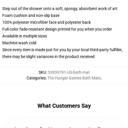
Step out of the shower onto a soft, spongy, absorbent work of art
Foam cushion and non-slip base
100% polyester microfiber face and polyester back
Full-color fade-resistant design printed for you when you order
Available in multiple sizes
Machine wash cold
Since every item is made just for you by your local third-party fulfiller,
there may be slight variances in the product received
SKU
:
53839791-US-bath-mat
Categories
:
The Hunger Games Bath Mats
,
What Customers Say