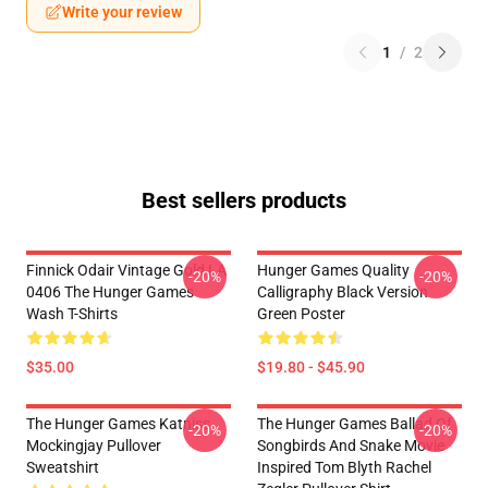
Write your review
1
/
2
Best sellers products
Finnick Odair Vintage Gold LA
Hunger Games Quality
-20%
-20%
0406 The Hunger Games
Calligraphy Black Version
Wash T-Shirts
Green Poster
$35.00
$19.80 - $45.90
The Hunger Games Katniss
The Hunger Games Ballad Of
-20%
-20%
Mockingjay Pullover
Songbirds And Snake Movie
Sweatshirt
Inspired Tom Blyth Rachel