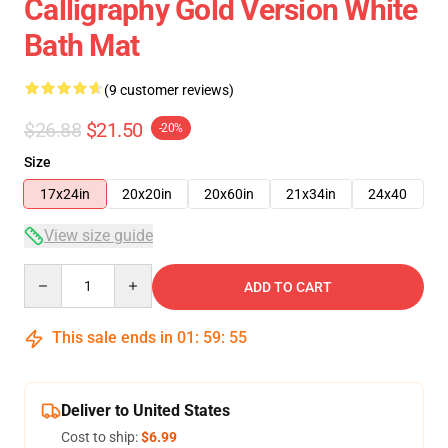
Calligraphy Gold Version White
Bath Mat
(9 customer reviews)
$26.88
$21.50
-20%
Size
17x24in
20x20in
20x60in
21x34in
24x40
View size guide
Quantity
ADD TO CART
This sale ends in
01
:
59
:
54
Deliver to United States
Cost to ship:
$6.99