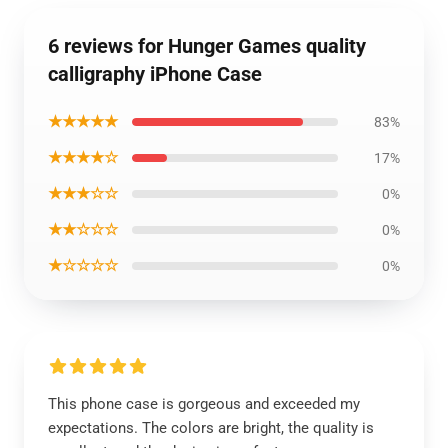
6 reviews for Hunger Games quality
calligraphy iPhone Case
★★★★★
83%
★★★★☆
17%
★★★☆☆
0%
★★☆☆☆
0%
★☆☆☆☆
0%
This phone case is gorgeous and exceeded my
expectations. The colors are bright, the quality is