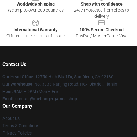
Worldwide shipping
Shop with confidence
We ship to over 200 countries
24/7 Protected from clicks to
delivery
International Warranty
100% Secure Checkout
Offered in the country of usage
PayPal / MasterCard / Visa
Contact Us
Our Head Office
: 12750 High Bluff Dr, San Diego, CA 92130
Our Warehouse
: No. 3333 Nanjing Road, Hexi District, Tianjin
Hour
: 9AM – 5PM (Mon – Fri)
Email
: contact@thehungergames.shop
Our Company
About us
Terms & Conditions
Privacy Policies