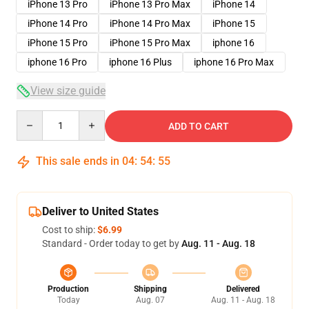
iPhone 13 Pro
iPhone 13 Pro Max
iPhone 14
iPhone 14 Pro
iPhone 14 Pro Max
iPhone 15
iPhone 15 Pro
iPhone 15 Pro Max
iphone 16
iphone 16 Pro
iphone 16 Plus
iphone 16 Pro Max
View size guide
Quantity
ADD TO CART
This sale ends in
04
:
54
:
54
Deliver to United States
Cost to ship:
$6.99
Standard - Order today to get by
Aug. 11 - Aug. 18
Production
Shipping
Delivered
Today
Aug. 07
Aug. 11 - Aug. 18