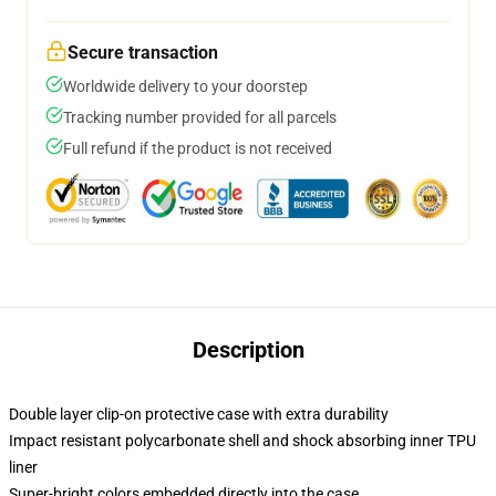
Secure transaction
Worldwide delivery to your doorstep
Tracking number provided for all parcels
Full refund if the product is not received
Description
Double layer clip-on protective case with extra durability
Impact resistant polycarbonate shell and shock absorbing inner TPU
liner
Super-bright colors embedded directly into the case