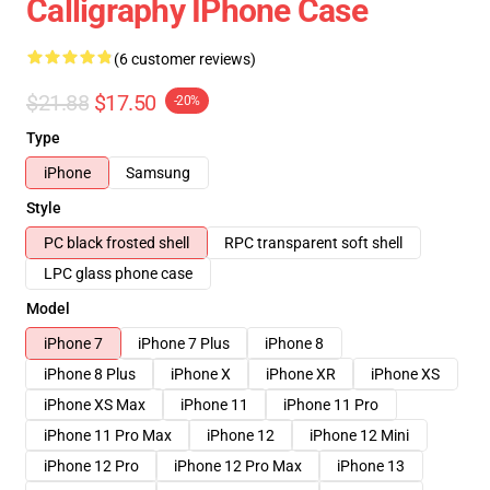
Calligraphy IPhone Case
(6 customer reviews)
$21.88
$17.50
-20%
Type
iPhone
Samsung
Style
PC black frosted shell
RPC transparent soft shell
LPC glass phone case
Model
iPhone 7
iPhone 7 Plus
iPhone 8
iPhone 8 Plus
iPhone X
iPhone XR
iPhone XS
iPhone XS Max
iPhone 11
iPhone 11 Pro
iPhone 11 Pro Max
iPhone 12
iPhone 12 Mini
iPhone 12 Pro
iPhone 12 Pro Max
iPhone 13