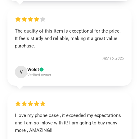
The quality of this item is exceptional for the price.
It feels sturdy and reliable, making it a great value
purchase.
Apr 15, 2025
Violet
V
Verified owner
I love my phone case , it exceeded my expectations
and I am so Inlove with it! I am going to buy many
more , AMAZING!!