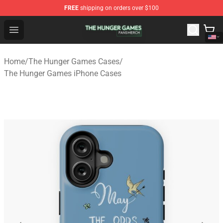
FREE
shipping on orders over $100
The Hunger Games Shop - Official The Hunger Games Me
Open menu
Home
/
The Hunger Games Cases
/
The Hunger Games iPhone Cases