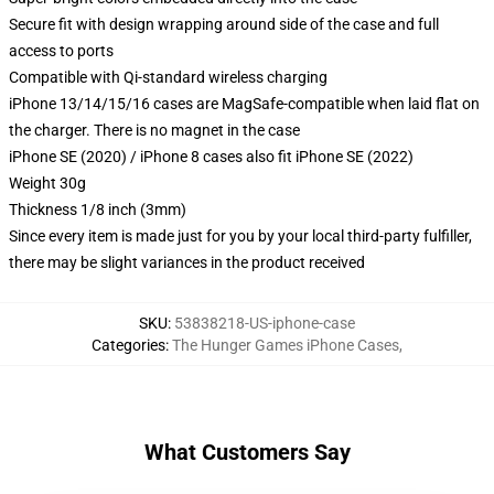
Secure fit with design wrapping around side of the case and full
access to ports
Compatible with Qi-standard wireless charging
iPhone 13/14/15/16 cases are MagSafe-compatible when laid flat on
the charger. There is no magnet in the case
iPhone SE (2020) / iPhone 8 cases also fit iPhone SE (2022)
Weight 30g
Thickness 1/8 inch (3mm)
Since every item is made just for you by your local third-party fulfiller,
there may be slight variances in the product received
SKU
:
53838218-US-iphone-case
Categories
:
The Hunger Games iPhone Cases
,
What Customers Say