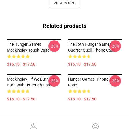
VIEW MORE
Related products
The Hunger Games
The 75th Hunger Games,
-20%
-20%
Mockingjay Tough Case.
Quarter Quell IPhone Case
$16.10 - $17.50
$16.10 - $17.50
Mockingjay - If We Burn You
Hunger Games IPhone Tough
-20%
-20%
Burn With Us Tough Case
Case
$16.10 - $17.50
$16.10 - $17.50
Footer