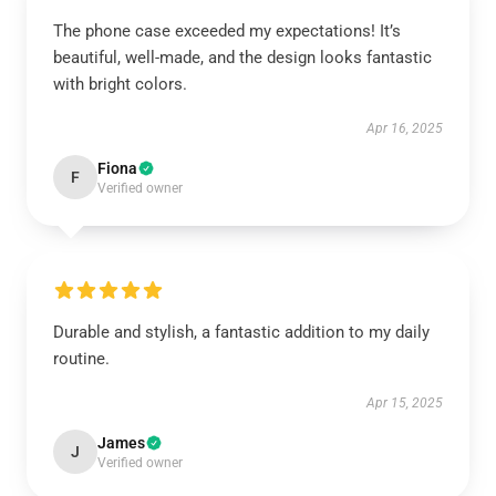
The phone case exceeded my expectations! It’s
beautiful, well-made, and the design looks fantastic
with bright colors.
Apr 16, 2025
Fiona
F
Verified owner
Durable and stylish, a fantastic addition to my daily
routine.
Apr 15, 2025
James
J
Verified owner