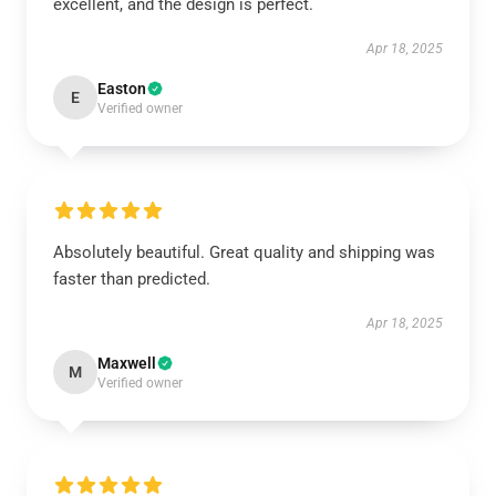
excellent, and the design is perfect.
Apr 18, 2025
Easton
E
Verified owner
Absolutely beautiful. Great quality and shipping was
faster than predicted.
Apr 18, 2025
Maxwell
M
Verified owner