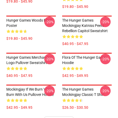
$19.80 - $45.90
$19.80 - $45.90
Hunger Games Woods Black
The Hunger Games
-20%
-20%
Poster
Mockingjay Katniss Peeta
Rebellion Capitol Sweatshirt
$19.80 - $45.90
$40.95 - $47.95
Hunger Games Merchandise
Flora Of The Hunger Game
-20%
-20%
Logo Pullover Sweatshirt
Hoodie
$40.95 - $47.95
$42.95 - $49.95
Mockingjay If We Burn You
The Hunger Games
-20%
-20%
Burn With Us Pullover Hoodie
Mockingjay Classic T Shirt
$42.95 - $49.95
$26.50 - $30.50