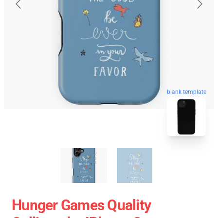
blank template
Hunger Games Quality