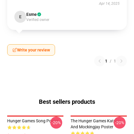
Apr 14, 2025
Esme
E
Verified owner
Write your review
1
/
1
Best sellers products
Hunger Games Song Poster
The Hunger Games Katniss
-20%
-20%
And Mockingjay Poster