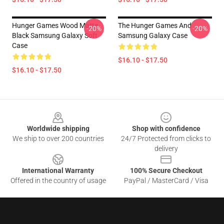
Hunger Games Wood Matte
The Hunger Games And
-20%
-20%
Black Samsung Galaxy Soft
Samsung Galaxy Case
Case
$16.10 - $17.50
$16.10 - $17.50
Footer
Worldwide shipping
Shop with confidence
We ship to over 200 countries
24/7 Protected from clicks to
delivery
International Warranty
100% Secure Checkout
Offered in the country of usage
PayPal / MasterCard / Visa