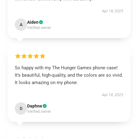
Apr 18, 2025
Aiden
A
Verified owner
So happy with my The Hunger Games phone case!
It’s beautiful, high-quality, and the colors are so vivid.
It looks amazing on my phone.
Apr 18, 2025
Daphne
D
Verified owner