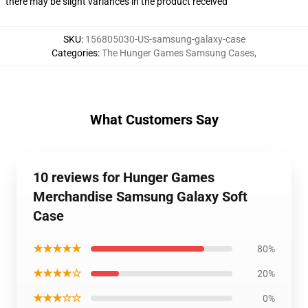
there may be slight variances in the product received
SKU
:
156805030-US-samsung-galaxy-case
Categories
:
The Hunger Games Samsung Cases
,
What Customers Say
10 reviews for Hunger Games
Merchandise Samsung Galaxy Soft
Case
★★★★★
80%
★★★★☆
20%
★★★☆☆
0%