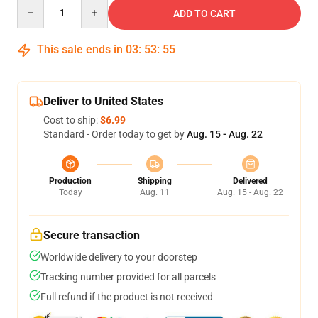
Quantity
ADD TO CART
This sale ends in
03
:
53
:
54
Deliver to United States
Cost to ship:
$6.99
Standard - Order today to get by
Aug. 15 - Aug. 22
Production
Shipping
Delivered
Today
Aug. 11
Aug. 15 - Aug. 22
Secure transaction
Worldwide delivery to your doorstep
Tracking number provided for all parcels
Full refund if the product is not received