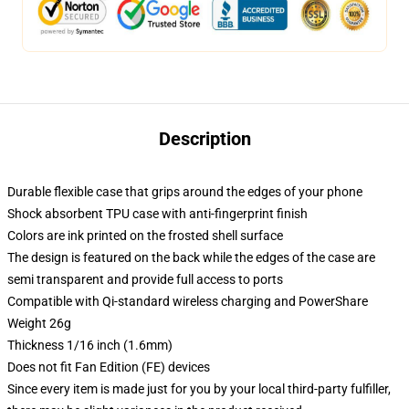
Description
Durable flexible case that grips around the edges of your phone
Shock absorbent TPU case with anti-fingerprint finish
Colors are ink printed on the frosted shell surface
The design is featured on the back while the edges of the case are
semi transparent and provide full access to ports
Compatible with Qi-standard wireless charging and PowerShare
Weight 26g
Thickness 1/16 inch (1.6mm)
Does not fit Fan Edition (FE) devices
Since every item is made just for you by your local third-party fulfiller,