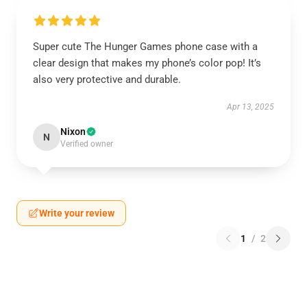
Super cute The Hunger Games phone case with a
clear design that makes my phone’s color pop! It’s
also very protective and durable.
Apr 13, 2025
Nixon
N
Verified owner
Write your review
1
/
2