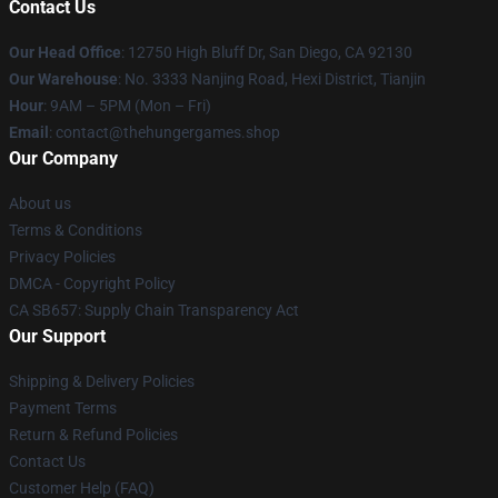
Contact Us
Our Head Office
: 12750 High Bluff Dr, San Diego, CA 92130
Our Warehouse
: No. 3333 Nanjing Road, Hexi District, Tianjin
Hour
: 9AM – 5PM (Mon – Fri)
Email
: contact@thehungergames.shop
Our Company
About us
Terms & Conditions
Privacy Policies
DMCA - Copyright Policy
CA SB657: Supply Chain Transparency Act
Our Support
Shipping & Delivery Policies
Payment Terms
Return & Refund Policies
Contact Us
Customer Help (FAQ)