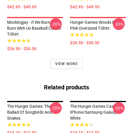
$42.95 - $49.95
$42.95 - $49.95
Mockingjay - If We Burn You
Hunger Games Woods Black
-20%
-20%
Burn With Us Baseball Classic
Pink Oversized T-Shirt
T-Shirt
$26.50 - $30.50
$26.50 - $30.50
VIEW MORE
Related products
The Hunger Games: The
The Hunger Games Case For
-20%
-20%
Ballad Of Songbirds And
IPhone/Samsung Galaxy
Snakes
White
$16.10 - $17.50
$16.10 - $17.50