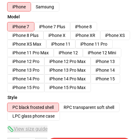
iPhone
Samsung
Model
iPhone 7
iPhone 7 Plus
iPhone 8
iPhone 8 Plus
iPhone X
iPhone XR
iPhone XS
iPhone XS Max
iPhone 11
iPhone 11 Pro
iPhone 11 Pro Max
iPhone 12
iPhone 12 Mini
iPhone 12 Pro
iPhone 12 Pro Max
iPhone 13
iPhone 13 Pro
iPhone 13 Pro Max
iPhone 14
iPhone 14 Pro
iPhone 14 Pro Max
iPhone 15
iPhone 15 Pro
iPhone 15 Pro Max
Style
PC black frosted shell
RPC transparent soft shell
LPC glass phone case
View size guide