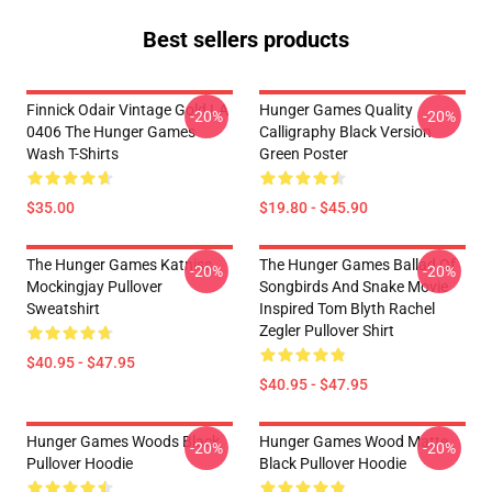
Best sellers products
Finnick Odair Vintage Gold LA
Hunger Games Quality
-20%
-20%
0406 The Hunger Games
Calligraphy Black Version
Wash T-Shirts
Green Poster
$35.00
$19.80 - $45.90
The Hunger Games Katniss
The Hunger Games Ballad Of
-20%
-20%
Mockingjay Pullover
Songbirds And Snake Movie
Sweatshirt
Inspired Tom Blyth Rachel
Zegler Pullover Shirt
$40.95 - $47.95
$40.95 - $47.95
Hunger Games Woods Black
Hunger Games Wood Matte
-20%
-20%
Pullover Hoodie
Black Pullover Hoodie