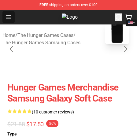
FREE
shipping on orders over $100
Open menu
The Hunger Games Shop - Official
blank template
Home
/
The Hunger Games Cases
/
The Hunger Games Samsung Cases
Hunger Games Merchandise
Samsung Galaxy Soft Case
(10 customer reviews)
$21.88
$17.50
-20%
Type