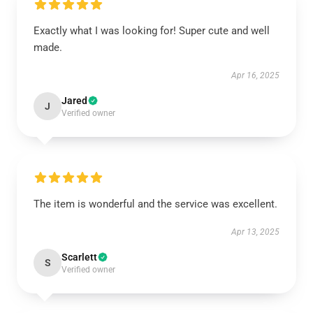
Exactly what I was looking for! Super cute and well
made.
Apr 16, 2025
Jared
J
Verified owner
The item is wonderful and the service was excellent.
Apr 13, 2025
Scarlett
S
Verified owner