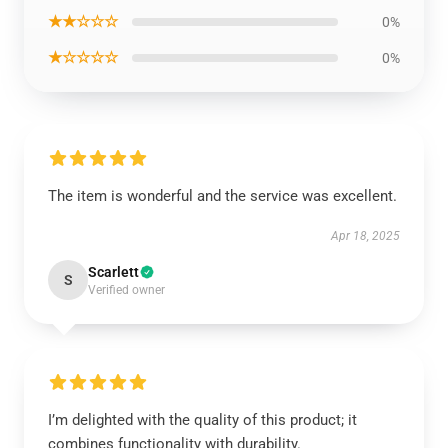
★★☆☆☆
0%
★☆☆☆☆
0%
The item is wonderful and the service was excellent.
Apr 18, 2025
Scarlett
S
Verified owner
I’m delighted with the quality of this product; it
combines functionality with durability.