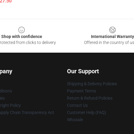
$27.50
Shop with confidence
International Warranty
otected from clicks to delivery
Offered in the country of u
pany
Our Support
Shipping & Delivery Policies
itions
Payment Terms
ies
Return & Refund Policies
ight Policy
Contact Us
upply Chain Transparency Act
Customer Help (FAQ)
Whosale