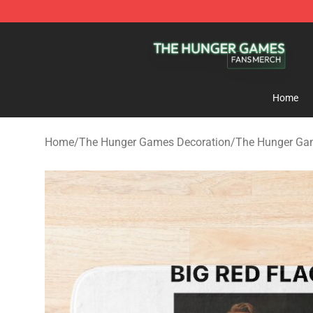
The Hunger Games Shop - Official The Hunger Games 
Home
Home
/
The Hunger Games Decoration
/
The Hunger Ga