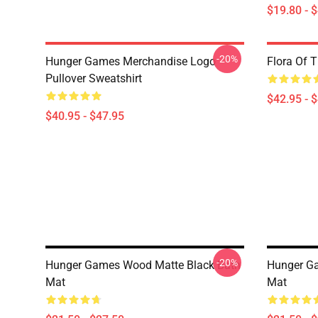
$19.80 - 
-20%
Hunger Games Merchandise Logo
Flora Of 
Pullover Sweatshirt
$42.95 - 
$40.95 - $47.95
-20%
Hunger Games Wood Matte Black Bath
Hunger Ga
Mat
Mat