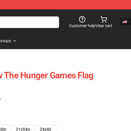
Customer help
View cart
ontact
w The Hunger Games Flag
)
60in
21x34in
24x40