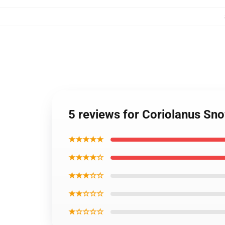
5 reviews for Coriolanus S
★★★★★
★★★★☆
★★★☆☆
★★☆☆☆
★☆☆☆☆