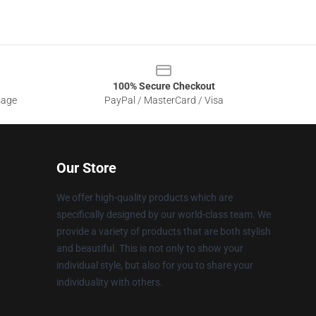
100% Secure Checkout
sage
PayPal / MasterCard / Visa
Our Store
We offer high-quality products which are
specifically designed by our world-class team. We
provide a variety of products that are both stylish
and beautiful. This is not only to show your
individual style, but also for you to share your
individuality with others.