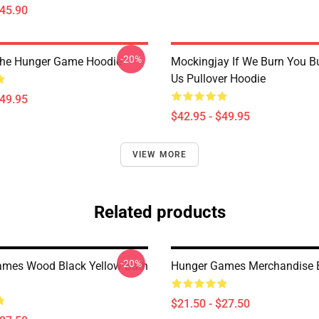
$45.90
-20%
The Hunger Game Hoodie
Mockingjay If We Burn You B
Us Pullover Hoodie
$49.95
$42.95 - $49.95
VIEW MORE
Related products
-20%
mes Wood Black Yellow Bath
Hunger Games Merchandise 
$21.50 - $27.50