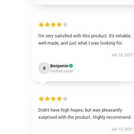
I’m very satisfied with this product. It’s reliable,
well-made, and just what I was looking for.
Apr 18, 2025
Benjamin
B
Verified owner
Didn't have high hopes, but was pleasantly
surprised with the product. Highly recommend.
Apr 12, 2025