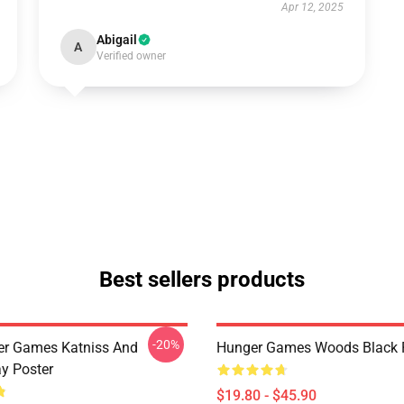
Apr 12, 2025
Abigail
A
Verified owner
Best sellers products
-20%
er Games Katniss And
Hunger Games Woods Black 
y Poster
$19.80 - $45.90