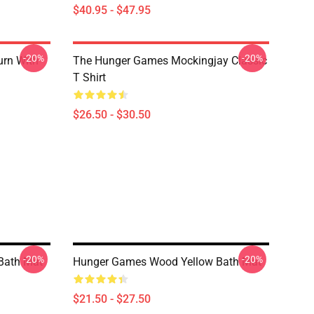
$40.95 - $47.95
-20%
-20%
urn With
The Hunger Games Mockingjay Classic
T Shirt
$26.50 - $30.50
-20%
-20%
Bath Mat
Hunger Games Wood Yellow Bath Mat
$21.50 - $27.50