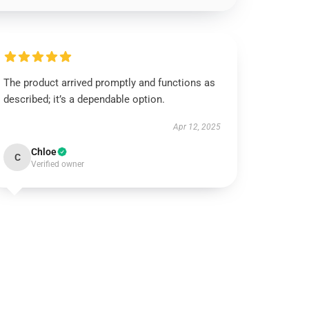
The product arrived promptly and functions as
described; it’s a dependable option.
Apr 12, 2025
Chloe
C
Verified owner