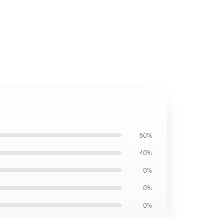
,
60%
40%
0%
0%
0%