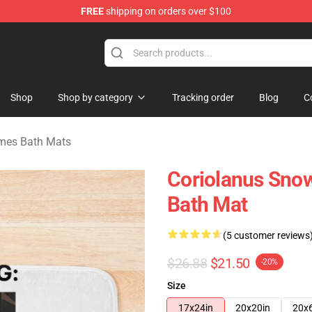
FREE
shipping on orders over $100
Merchandise Store
Shop
Shop by category
Tracking order
Blog
C
mes Bath Mats
Coriolanus Sno
Bath Mat
(5 customer reviews
$26.88
$21.50
-20%
Size
17x24in
20x20in
20x