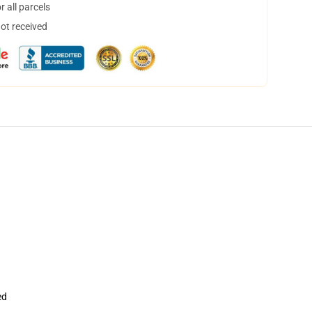
 all parcels
not received
ed