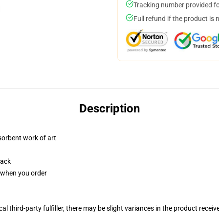
Tracking number provided for
Full refund if the product is 
Description
sorbent work of art
back
u when you order
al third-party fulfiller, there may be slight variances in the product receiv