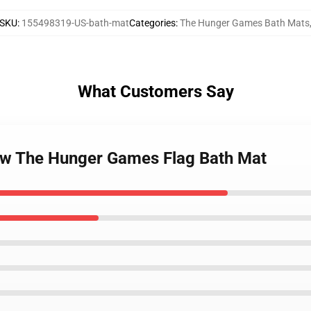
SKU
:
155498319-US-bath-mat
Categories
:
The Hunger Games Bath Mats
What Customers Say
now The Hunger Games Flag Bath Mat