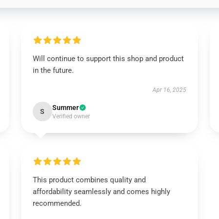
Will continue to support this shop and product
in the future.
Apr 16, 2025
Summer
S
Verified owner
This product combines quality and
affordability seamlessly and comes highly
recommended.