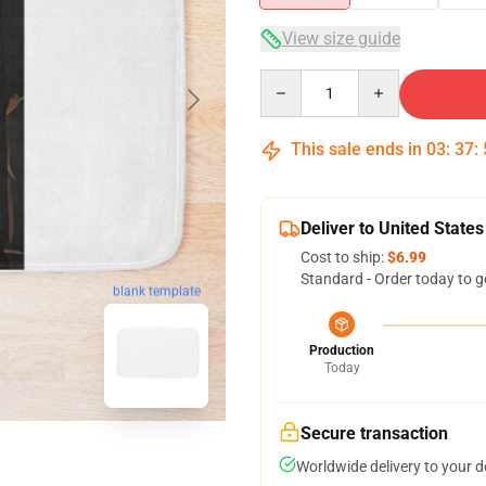
View size guide
Quantity
This sale ends in
03
:
37
:
Deliver to United States
Cost to ship:
$6.99
Standard - Order today to g
blank template
Production
Today
Secure transaction
Worldwide delivery to your 