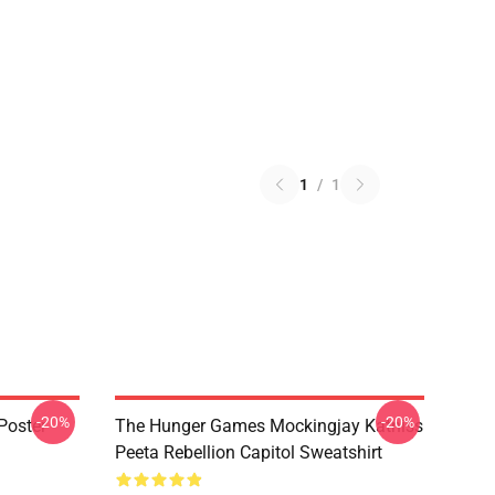
1
/
1
-20%
-20%
Poster
The Hunger Games Mockingjay Katniss
Peeta Rebellion Capitol Sweatshirt