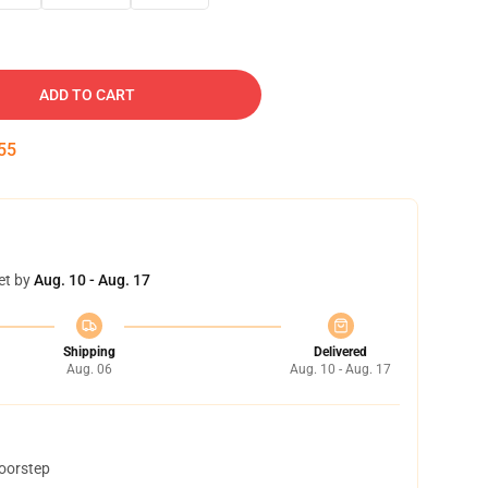
ADD TO CART
54
et by
Aug. 10 - Aug. 17
Shipping
Delivered
Aug. 06
Aug. 10 - Aug. 17
doorstep