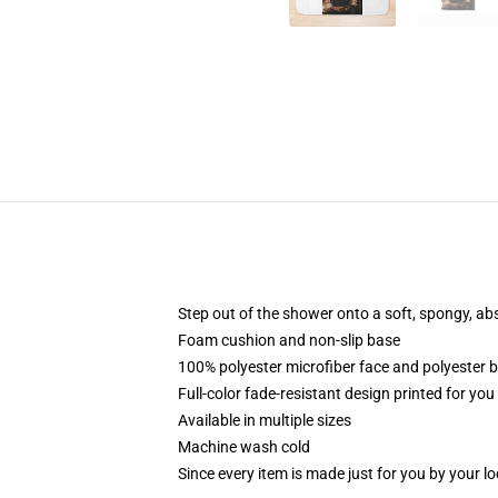
Step out of the shower onto a soft, spongy, ab
Foam cushion and non-slip base
100% polyester microfiber face and polyester 
Full-color fade-resistant design printed for yo
Available in multiple sizes
Machine wash cold
Since every item is made just for you by your loc