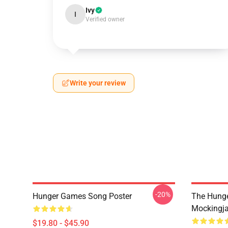
Ivy
I
Verified owner
Write your review
-20%
Hunger Games Song Poster
The Hung
Mockingja
$19.80 - $45.90