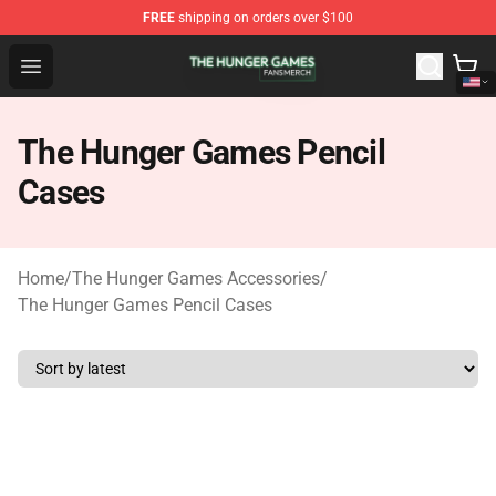
FREE
shipping on orders over $100
The Hunger Games Shop - Official The Hunger Games Me
Open menu
The Hunger Games Pencil
Cases
Home
/
The Hunger Games Accessories
/
The Hunger Games Pencil Cases