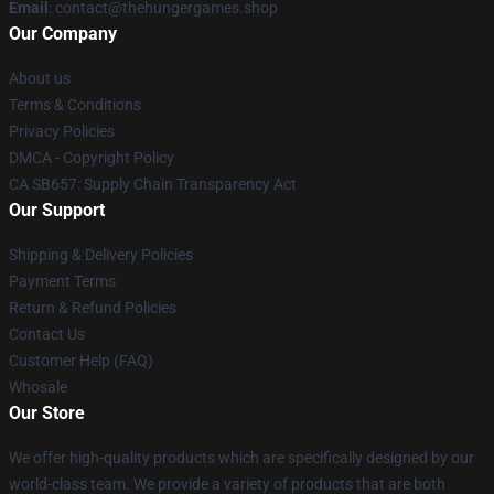
Email
: contact@thehungergames.shop
Our Company
About us
Terms & Conditions
Privacy Policies
DMCA - Copyright Policy
CA SB657: Supply Chain Transparency Act
Our Support
Shipping & Delivery Policies
Payment Terms
Return & Refund Policies
Contact Us
Customer Help (FAQ)
Whosale
Our Store
We offer high-quality products which are specifically designed by our
world-class team. We provide a variety of products that are both