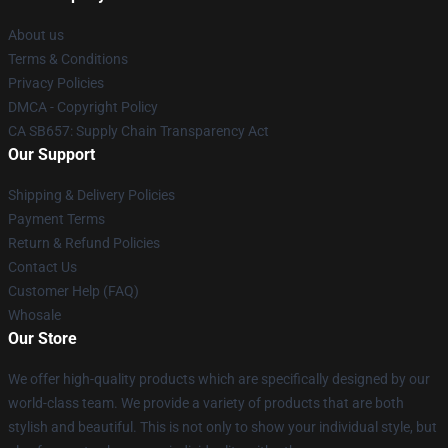
About us
Terms & Conditions
Privacy Policies
DMCA - Copyright Policy
CA SB657: Supply Chain Transparency Act
Our Support
Shipping & Delivery Policies
Payment Terms
Return & Refund Policies
Contact Us
Customer Help (FAQ)
Whosale
Our Store
We offer high-quality products which are specifically designed by our
world-class team. We provide a variety of products that are both
stylish and beautiful. This is not only to show your individual style, but