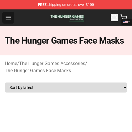
FREE
shipping on orders over $100
The Hunger Games Shop - Official The Hunger Games Me
Open menu
The Hunger Games Face Masks
Home
/
The Hunger Games Accessories
/
The Hunger Games Face Masks